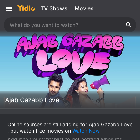
TV Shows
Movies
Ajab Gazabb Love
Online sources are still adding for Ajab Gazabb Love
, but watch free movies on
Watch Now
Add it to your Watchlist to get notified when it's