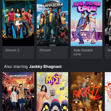
Dhoom 2
Dhoom
Ajab Gazabb
K
Love
Also starring
Jackky Bhagnani