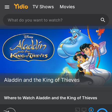
TV Shows
Movies
Aladdin and the King of Thieves
Where to Watch Aladdin and the King of Thieves