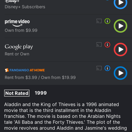
Disney+ Subscribers
Own from $9.99
Rent or Own
Rent from $3.99 / Own from $19.99
1999
Not Rated
Aladdin and the King of Thieves is a 1996 animated
movie that is the third installment in the Aladdin
franchise. The movie is based on the Arabian Nights
tale 'Ali Baba and the Forty Thieves.' The plot of the
movie revolves around Aladdin and Jasmine's wedding