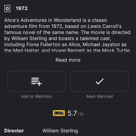
1972
G
Alice's Adventures in Wonderland is a classic
adventure film from 1972, based on Lewis Carroll's
famous novel of the same name. The movie is directed
by William Sterling and boasts a talented cast,
including Fiona Fullerton as Alice, Michael Jayston as
the Mad Hatter, and Hywel Bennett as the Mock Turtle.
The film follows the whimsical and bizarre journey of
Read more
young Alice, who falls asleep one afternoon only to
awaken in a strange and magical world. As she
navigates the surreal landscape of Wonderland, Alice
encounters many strange and wonderful characters,
including a hookah-smoking caterpillar, a grinning
Cheshire Cat, and the temperamental Queen of Hearts.
Throughout her adventure, Alice must face a number
of challenges and overcome a variety of obstacles, all
5.7
/10
while trying to make sense of the strange and
confusing world around her. Along the way, she learns
valuable lessons about courage, perseverance, and the
Director
William Sterling
power of imagination.