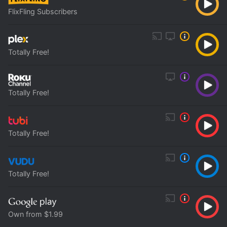
FlixFling Subscribers
Totally Free!
Totally Free!
Totally Free!
Totally Free!
Own from $1.99