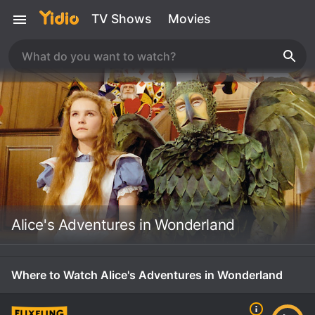
TV Shows
Movies
Alice's Adventures in Wonderland
Where to Watch Alice's Adventures in Wonderland