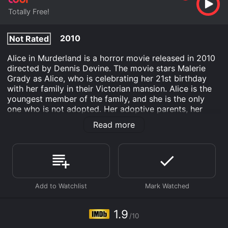
Totally Free!
2010
Not Rated
Alice in Murderland is a horror movie released in 2010
directed by Dennis Devine. The movie stars Malerie
Grady as Alice, who is celebrating her 21st birthday
with her family in their Victorian mansion. Alice is the
youngest member of the family, and she is the only
one who is not adopted. Her adoptive parents, her
brother, and her sisters all have peculiar personalities
Read more
and habits that make her feel like an outsider in her
own family.
As the birthday party commences, things start to take
a dark turn as the family members begin to reveal their
sinister intentions. Alice is isolated from the rest of the
family, and she is forced to confront her past and the
dark secrets of her family. She realizes that she is not
safe in her own home and must fight for survival
1.9
/10
against her murderous relatives.