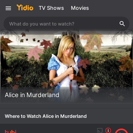
TV Shows
Movies
Alice in Murderland
Where to Watch Alice in Murderland