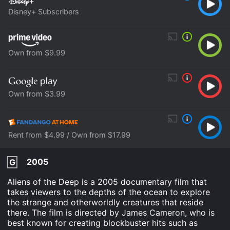
Disney+ Subscribers
Own from $9.99
Own from $3.99
Rent from $4.99 / Own from $17.99
2005
G
Aliens of the Deep is a 2005 documentary film that
takes viewers to the depths of the ocean to explore
the strange and otherworldly creatures that reside
there. The film is directed by James Cameron, who is
best known for creating blockbuster hits such as