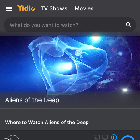
TV Shows
Movies
Aliens of the Deep
Where to Watch Aliens of the Deep