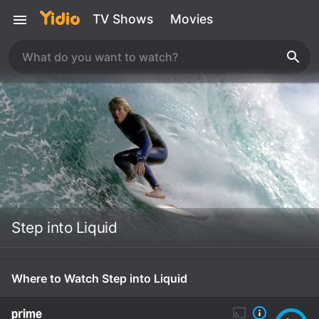
TV Shows
Movies
Step into Liquid
Where to Watch Step into Liquid