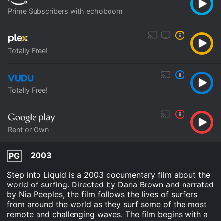
Prime Subscribers with echoboom
Totally Free!
Totally Free!
Rent or Own
2003
PG
Step into Liquid is a 2003 documentary film about the
world of surfing. Directed by Dana Brown and narrated
by Nia Peeples, the film follows the lives of surfers
from around the world as they surf some of the most
remote and challenging waves. The film begins with a