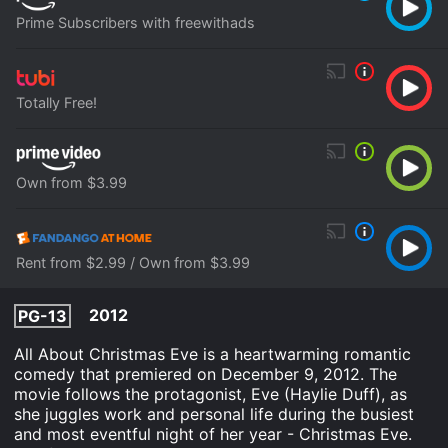
Prime Subscribers with freewithads
Totally Free!
Own from $3.99
Rent from $2.99 / Own from $3.99
2012
PG-13
All About Christmas Eve is a heartwarming romantic
comedy that premiered on December 9, 2012. The
movie follows the protagonist, Eve (Haylie Duff), as
she juggles work and personal life during the busiest
and most eventful night of her year - Christmas Eve.