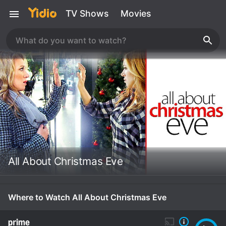
TV Shows
Movies
All About Christmas Eve
Where to Watch All About Christmas Eve