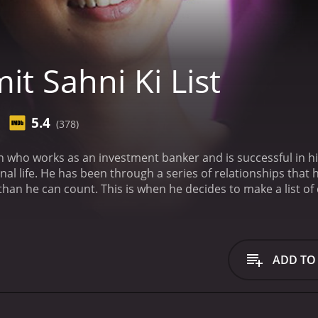
t Sahni Ki List
5.4
(378)
 who works as an investment banker and is successful in hi
nal life. He has been through a series of relationships that
an he can count. This is when he decides to make a list of q
d someone who fits these criteria, he will finally be happy.
Ami
of humor. He believes that if he can find someone who ticks 
believes is perfect for him, but things don't go as he plann
what he really wants.
As he navigates his way through the d
ADD TO
r, as they spend more time together, he realizes that she is
 his list, but he finds that she makes him happy in a way th
arch for love and happiness. We see him struggling to balan
ningful. He is forced to confront his own flaws and insecuri