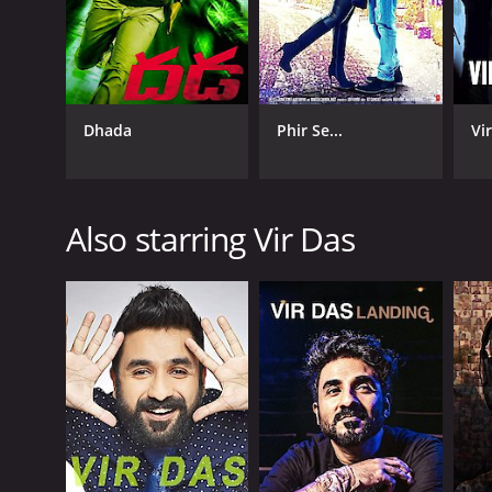
Dhada
Phir Se...
Vir
Also starring Vir Das