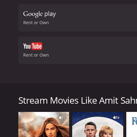
wants.
The performances in
character. Vega Tamotia a
directed by Ajay Bhuyan an
Rent or Own
beautifully, with vibrant 
movie about the search fo
entertaining and thought-
is definitely worth checki
moderate reviews from cri
Rent or Own
Amit Sahni is a young man who works as an investme
personal life. He has been through a series of rel
he decides to make a list of qualities that he wants i
Stream Movies Like Amit Sahni
Amit's list includes things like being a vegetarian, 
will have found his soulmate. He meets Mala, a woman
and he is left confused about what he really wants.
As he navigates his way through the dating world, A