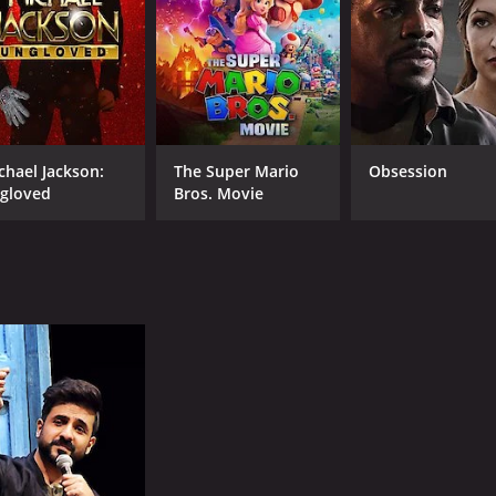
CAST
DI
Vir Das
Aja
Vega Tamotia
Anindita Nayar
chael Jackson:
The Super Mario
Obsession
gloved
Bros. Movie
RUNTIME
LA
1 hr 39 min
Hin