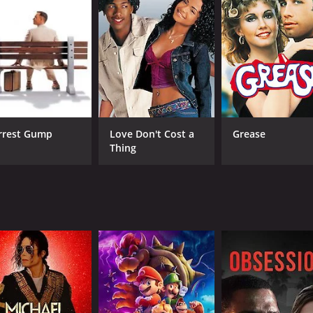
h. Devika is nothing like the women on his list, but he fin
ch for love and happiness. We see him struggling to balance
ont his own flaws and insecurities as he tries to figure out
s is excellent as Amit, bringing a mix of humor and vulnera
pth and nuance to their characters.
Rohit Banawlikar. The writing is sharp and witty, and the dire
rrest Gump
Love Don't Cost a
Grease
udience engaged.
Thing
ble movie about the search for love and happiness. It explor
. Whether you're a fan of romantic comedies or just looking
untime of 1 hour and 39 minutes. It has received moderate r