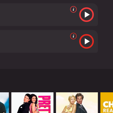
nging a mix of humor and vulnerability to the
g depth and nuance to their characters.
The movie is
, and the direction is solid. The movie is shot
verall, Amit Sahni Ki List is a charming and relatable
ery and acceptance in a way that is both
t looking for a feel-good movie to watch, this one
 hour and 39 minutes. It has received
thing going for him, but is unhappy with his
rtbroken more times than he can count. This is when
o fits these criteria, he will finally be happy.
 he can find someone who ticks all these boxes, he
anned. She doesn't tick all the boxes on his list,
r, as they spend more time together, he realizes