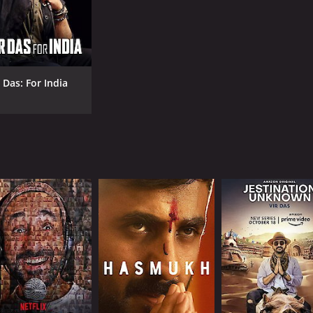
 Das: For India