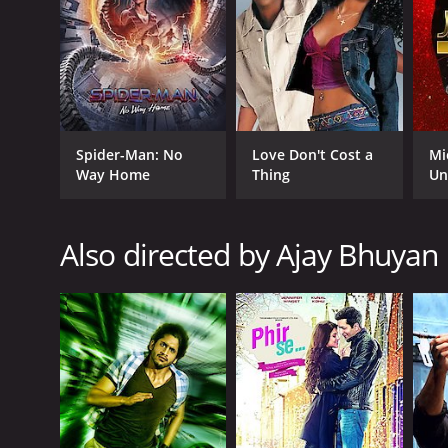
GENRES
Romance
Comedy
Spider-Man: No
Love Don't Cost a
Mi
Way Home
Thing
Un
RELEASE DATE
Also directed by Ajay Bhuyan
2014
IMDB RATING
5.4
(378)