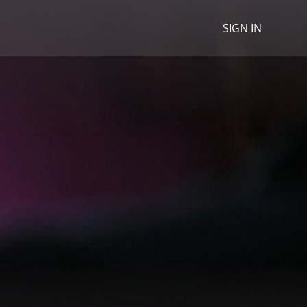
SIGN IN