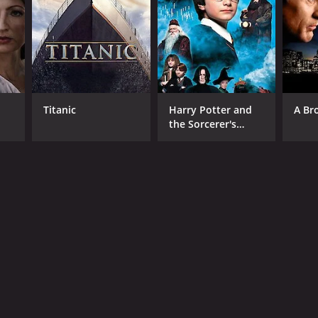
RECTOR
y Bhuyan
Titanic
Harry Potter and
A Br
the Sorcerer's
Stone
NGUAGE
di