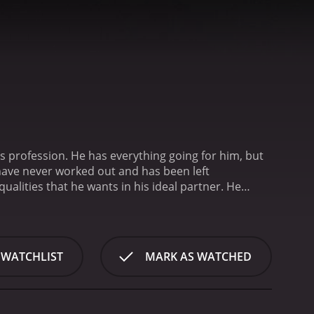
s profession. He has everything going for him, but
 have never worked out and has been left
ualities that he wants in his ideal partner. He
t's list includes things like being a vegetarian, liking
all these boxes, he will have found his soulmate.
ed. She doesn't tick all the boxes on his list, and
ating world, Amit meets Devika, a woman who he
 WATCHLIST
MARK AS WATCHED
 someone who he can truly be himself with. Devika is
at nobody else ever has.
The movie takes us on a
ce his desire for a perfect partner with his need
ties as he tries to figure out what he really