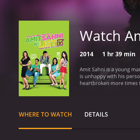
Watch Ami
2014
1 hr 39 min
Amit Sahni is a young man
is unhappy with his perso
heartbroken more times th
believes that if he can fin
dogs, and having a sense 
He meets Mala, a woman he 
he is left confused about 
WHERE TO WATCH
DETAILS
initially dislikes. Howeve
nothing like the women on
journey through Amit's se
for something real and mea