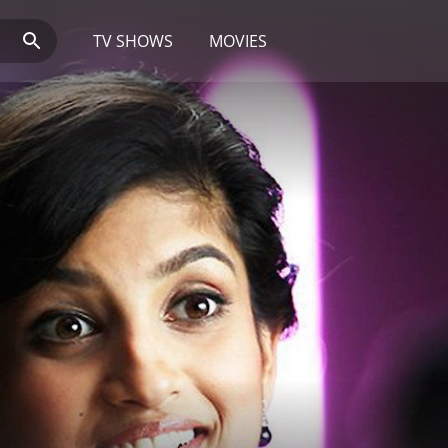
TV SHOWS
MOVIES