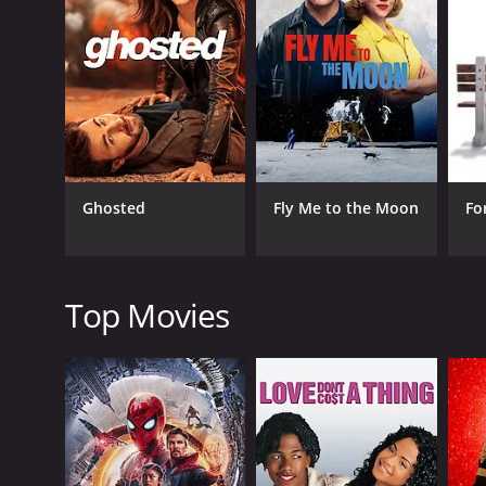
that she is someone who he can truly be himself wit
else ever has.
The movie takes us on a journey through Amit's sear
something real and meaningful. He is forced to confr
The performances in the movie are top-notch. Vir Da
Nayar both shine in their roles as well, bringing de
The movie is directed by Ajay Bhuyan and written by 
Ghosted
Fly Me to the Moon
Fo
vibrant colors and a lively energy that keeps the a
Overall, Amit Sahni Ki List is a charming and relata
way that is both entertaining and thought-provoking
definitely worth checking out.
Top Movies
Amit Sahni Ki List is a 2014 romance movie with a r
an IMDb score of 5.4.