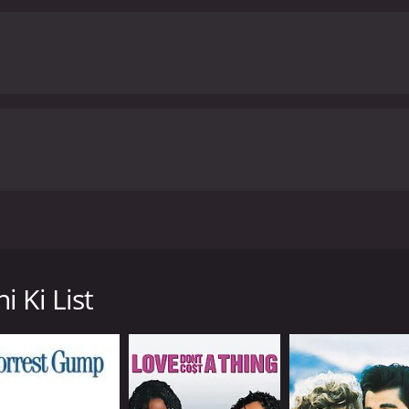
 the movie are top-notch. Vir Das is excellent as Amit, bri
nd Anindita Nayar both shine in their roles as well, bringin
d written by Rohit Banawlikar. The writing is sharp and witty
colors and a lively energy that keeps the audience engaged.
O
r love and happiness. It explores the themes of self-discov
provoking. Whether you're a fan of romantic comedies or jus
ng out.
Amit Sahni Ki List is a 2014 romance movie with a runtime of 1
tics and viewers, who have given it an IMDb score of 5.4.
nt banker and is successful in his profession. He has every
ationships that have never worked out and has been left hea
n his ideal partner. He believes that if he can find someone wh
 Ki List
liking dogs, and having a sense of humor. He believes that if
 he believes is perfect for him, but things don't go as he pl
mit meets Devika, a woman who he initially dislikes. Howeve