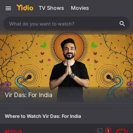
TV Shows
Movies
Vir Das: For India
Where to Watch Vir Das: For India