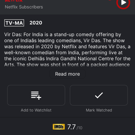
Netflix Subscribers
2020
TV-MA
Vir Das: For India is a stand-up comedy offering by
one of Indiaâs leading comedians, Vir Das. The show
was released in 2020 by Netflix and features Vir Das, a
well-known comedian from India, performing live at
the iconic Delhiâs Indira Gandhi National Centre for the
Arts. The show was shot in front of a packed audience
and is set to tickle the funny bones of Indian audiences
Read more
across the globe.
Throughout the show, Vir Das touches on subjects that
are relatable to the Indian audience. From the
countryâs deep-rooted love for Bollywood to the
rapidly changing political landscape in India, Vir Das
presents his unique take on different aspects of Indian
culture, all while keeping the audience entertained with
a blend of witty one-liners and hilarious anecdotes.
7.7
/10
One aspect of Vir Das: For India that makes it unique is