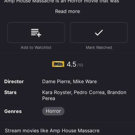
Amp House Massacre is an Horror movie that was
released in 2024 and has a run time of 1 hr 20 min. It
Read more
has received mostly poor reviews from critics and
viewers, who have given it an IMDb score of 4.5.
Where do I stream Amp House Massacre online? Amp
House Massacre is available to watch free on Tubi TV,
Vudu Free and stream, download, buy on demand at
Prime, Prime Video online. Some platforms allow you
to rent Amp House Massacre for a limited time or
purchase the movie and download it to your device.
4.5
/10
Director
Dame Pierre, Mike Ware
Stars
Kara Royster, Pedro Correa, Brandon
Perea
Horror
Genres
Stream movies like Amp House Massacre