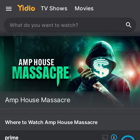
TV Shows
Movies
Amp House Massacre
Where to Watch Amp House Massacre