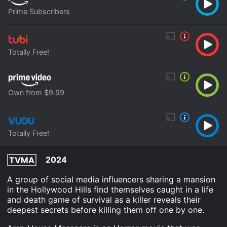
Prime Subscribers
Totally Free!
Own from $9.99
Totally Free!
2024
TVMA
A group of social media influencers sharing a mansion
in the Hollywood Hills find themselves caught in a life
and death game of survival as a killer reveals their
deepest secrets before killing them off one by one.