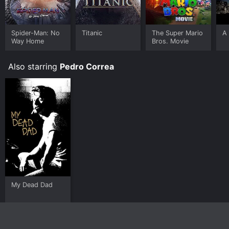
Spider-Man: No
Titanic
The Super Mario
A 
Way Home
Bros. Movie
Also starring
Pedro Correa
My Dead Dad