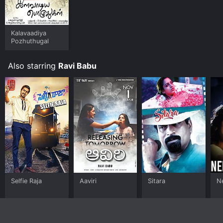
Kalavaadiya
Pozhuthugal
Also starring
Ravi Babu
Selfie Raja
Aaviri
Sitara
N