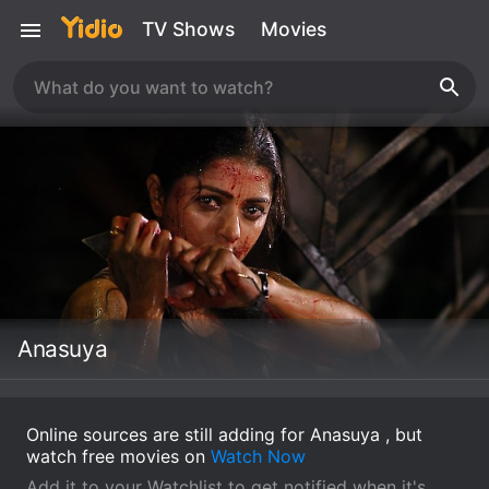
TV Shows
Movies
Anasuya
Online sources are still adding for Anasuya , but
watch free movies on
Watch Now
Add it to your Watchlist to get notified when it's