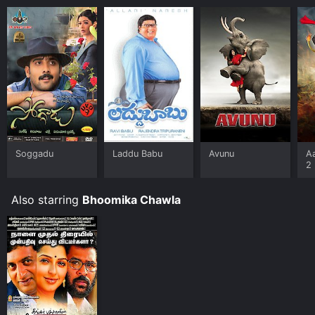
Soggadu
Laddu Babu
Avunu
A
2
Also starring
Bhoomika Chawla