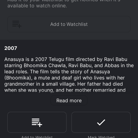
available to watch online.
2007
Anasuya is a 2007 Telugu film directed by Ravi Babu
starring Bhoomika Chawla, Ravi Babu, and Abbas in the
lead roles. The film tells the story of Anasuya
(Bhoomika), a mute and deaf girl who lives with her
grandmother in a small village. Her father had died
when she was young, and her mother remarried and
left the village. Anasuya is a happy-go-lucky girl who
Read more
loves to dance and play. Her grandmother is her only
source of communication and affection. One day, a
group of gangsters comes to the village and starts
troubling the villagers. They try to extort money from
the poor villagers and create a sense of fear in the
village.