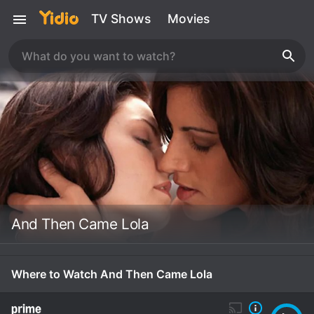
TV Shows
Movies
And Then Came Lola
Where to Watch And Then Came Lola