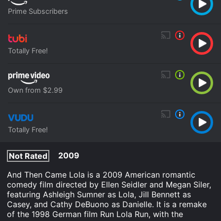
Prime Subscribers
Totally Free!
Own from $2.99
Totally Free!
2009
Not Rated
And Then Came Lola is a 2009 American romantic
comedy film directed by Ellen Seidler and Megan Siler,
featuring Ashleigh Sumner as Lola, Jill Bennett as
Casey, and Cathy DeBuono as Danielle. It is a remake
of the 1998 German film Run Lola Run, with the