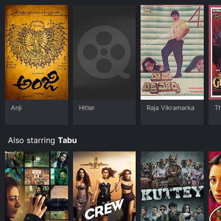
Anji
Hitler
Raja Vikramarka
T
Also starring
Tabu