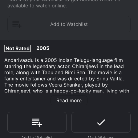
available to watch online.
2005
Not Rated
Andarivaadu is a 2005 Indian Telugu-language film
starring the legendary actor, Chiranjeevi in the lead
role, along with Tabu and Rimi Sen. The movie is a
family entertainer and was directed by Srinu Vaitla.
The movie follows Veera Shankar, played by
Chiranjeevi, who is a happy-go-lucky man, living with
his mother and sisters. Veera Shankar's father, and
Read more
brother played by Prakash Raj, are estranged, and the
reason behind this is kept hidden from Veera Shankar.
Meanwhile, Veera Shankar falls in love with a beautiful
doctor, played by Tabu, who treats his mother.
However, Veera Shankar faces opposition from Tabu's
father who believes that Veera Shankar is a goon.