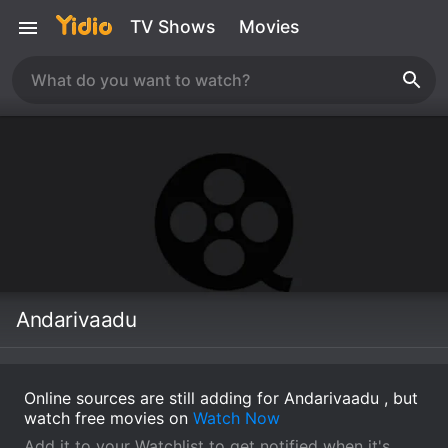
TV Shows
Movies
Andarivaadu
Online sources are still adding for Andarivaadu , but
watch free movies on
Watch Now
Add it to your Watchlist to get notified when it's