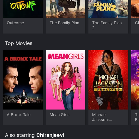
Telugu cinema. It has all the elements that make a
good movie - a compelling storyline, great
performances, and memorable music. Even if you are
not a fan of Telugu cinema, this movie is sure to keep
Outcome
The Family Plan
The Family Plan
G
you entertained from start to finish.
2
Top Movies
A Bronx Tale
Mean Girls
Michael
T
Jackson:
B
Ungloved
Also starring
Chiranjeevi