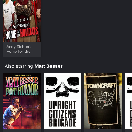
Andy Richter's
Home for the
Holidays
Also starring
Matt Besser