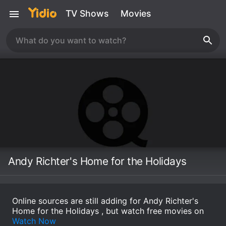
TV Shows
Movies
Andy Richter's Home for the Holidays
Online sources are still adding for Andy Richter's
Home for the Holidays , but watch free movies on
Watch Now