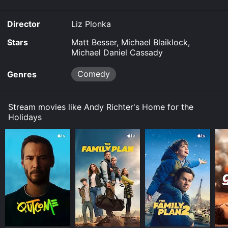
Director
Liz Plonka
Stars
Matt Besser, Michael Blaiklock,
Michael Daniel Cassady
Comedy
Genres
Stream movies like Andy Richter's Home for the
Holidays