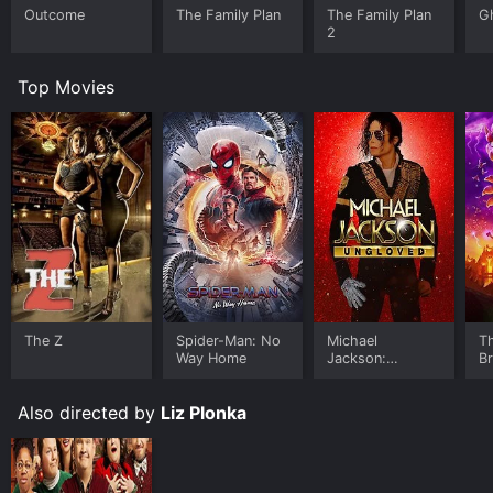
Outcome
The Family Plan
The Family Plan
G
2
Top Movies
The Z
Spider-Man: No
Michael
T
Way Home
Jackson:
B
Ungloved
Also directed by
Liz Plonka