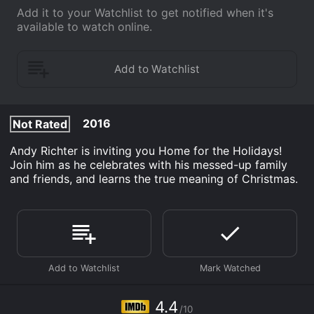
Add it to your Watchlist to get notified when it's
available to watch online.
2016
Not Rated
Andy Richter is inviting you Home for the Holidays!
Join him as he celebrates with his messed-up family
and friends, and learns the true meaning of Christmas.
4.4
/10