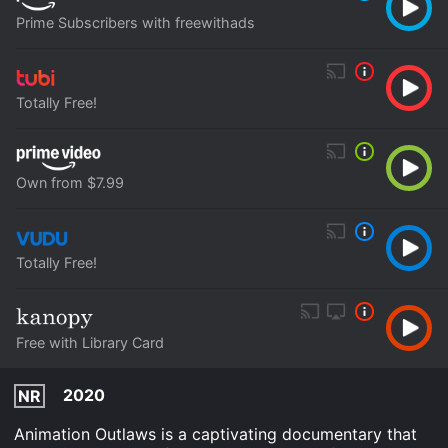
Prime Subscribers with freewithads
Totally Free!
Own from $7.99
Totally Free!
Free with Library Card
2020
NR
Animation Outlaws is a captivating documentary that