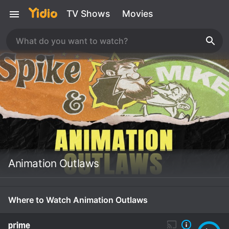
TV Shows
Movies
Animation Outlaws
Where to Watch Animation Outlaws