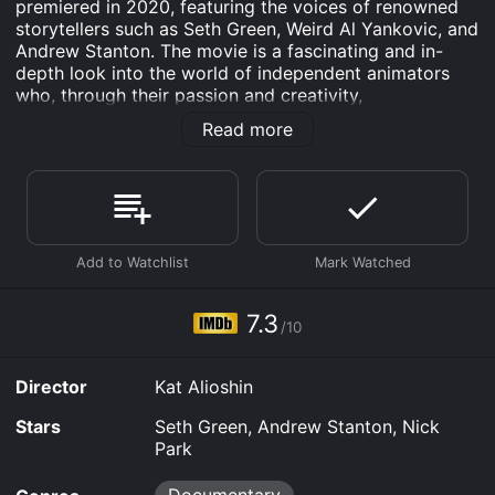
premiered in 2020, featuring the voices of renowned
storytellers such as Seth Green, Weird Al Yankovic, and
Andrew Stanton. The movie is a fascinating and in-
depth look into the world of independent animators
who, through their passion and creativity,
revolutionized the animated film-making industry.
Read more
The film takes us on a journey through the 70s and
80s, when a group of trailblazing animators, led by Bill
Plympton and John Kricfalusi, broke away from the
traditional animation industry and began to produce
daring and provocative animated shorts. The
animation outlaws, as we come to know them, did not
conform to standard animation rules and created films
that were at times dark, sexual, and politically charged.
7.3
/10
They used their medium to challenge beliefs and
question norms, breaking barriers in the world of
animation.
Director
Kat Alioshin
What makes the Animation Outlaws so fascinating is
Stars
Seth Green, Andrew Stanton, Nick
the way that it explores the creative processes of
Park
these animators. We see them sketching, doodling,
filming and collaborating, giving us insight into just