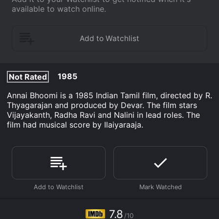
available to watch online.
1985
Not Rated
Annai Bhoomi is a 1985 Indian Tamil film, directed by R.
Thyagarajan and produced by Devar. The film stars
Vijayakanth, Radha Ravi and Nalini in lead roles. The
film had musical score by Ilaiyaraaja.
7.8
/10