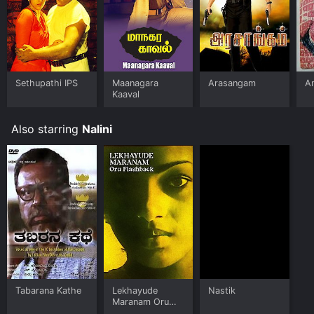
Sethupathi IPS
Maanagara
Arasangam
A
Kaaval
Also starring
Nalini
Tabarana Kathe
Lekhayude
Nastik
Maranam Oru
Flashback