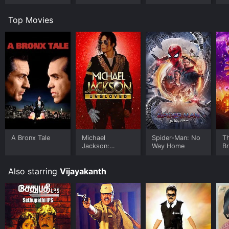
Top Movies
A Bronx Tale
Michael
Spider-Man: No
T
Jackson:
Way Home
B
Ungloved
Also starring
Vijayakanth