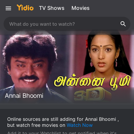
TV Shows
Movies
Annai Bhoomi
Online sources are still adding for Annai Bhoomi ,
but watch free movies on
Watch Now
Add it to your Watchlist to get notified when it's