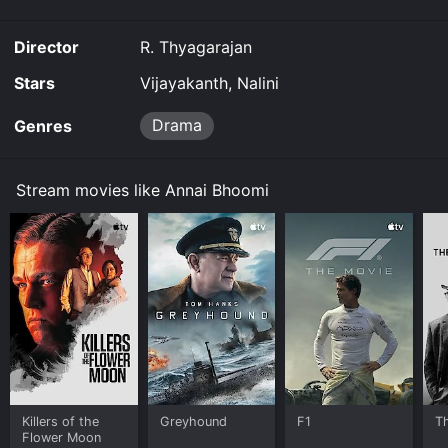
Director
R. Thyagarajan
Stars
Vijayakanth, Nalini
Drama
Genres
Stream movies like Annai Bhoomi
Killers of the
Greyhound
F1
T
Flower Moon