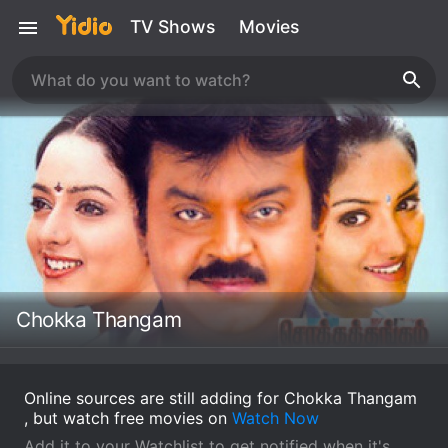
TV Shows
Movies
Chokka Thangam
Online sources are still adding for Chokka Thangam
, but watch free movies on
Watch Now
Add it to your Watchlist to get notified when it's