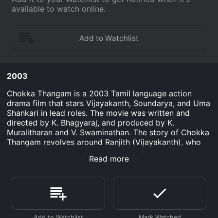
available to watch online.
2003
Chokka Thangam is a 2003 Tamil language action
drama film that stars Vijayakanth, Soundarya, and Uma
Shankari in lead roles. The movie was written and
directed by K. Bhagyaraj, and produced by K.
Muralitharan and V. Swaminathan. The story of Chokka
Thangam revolves around Ranjith (Vijayakanth), who
works as a mechanic and is a freedom fighter at heart.
Read more
He is a man of principles, who always stands up
against injustice and fights for the rights of the poor
and downtrodden. He is loved and respected by the
people in his village, but he becomes the target of the
local MLA (played by Prakash Raj), who wants to
eliminate him from the picture.