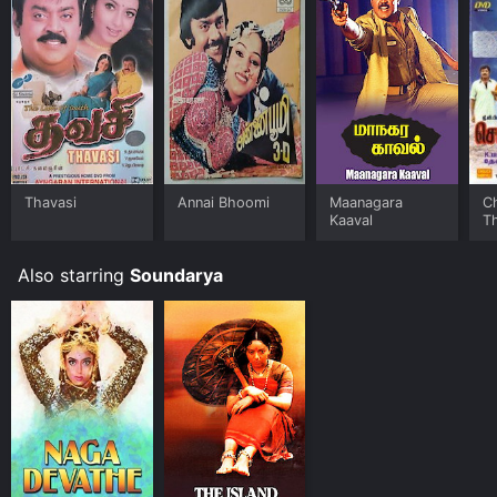
Thavasi
Annai Bhoomi
Maanagara
C
Kaaval
T
Also starring
Soundarya