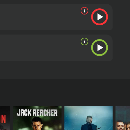
his portrayal of the hard-nosed, no-nonsense
on of the writer who is slowly losing her grip on
pporting role.
The music for Anvatt is composed by
and eerie, and they succeed in setting the right
turing the film's dark, brooding atmosphere.
In
horror genres. The movie has all the right
alues. Gajendra Ahire has done a fantastic job,
erall, Anvatt is a well-made and satisfying movie
tly popular in Maharashtra and may not have a
r anyone who is interested in Marathi cinema and
derate reviews from
tars Makarand Anaspure, Bhargavi Chirmuley, and
shmukh. Aparna is obsessed with the supernatural
natural powers. Intrigued by their stories, Aparna
 mysterious world filled with secrets, lies, and
to the bottom of things, she hires a private