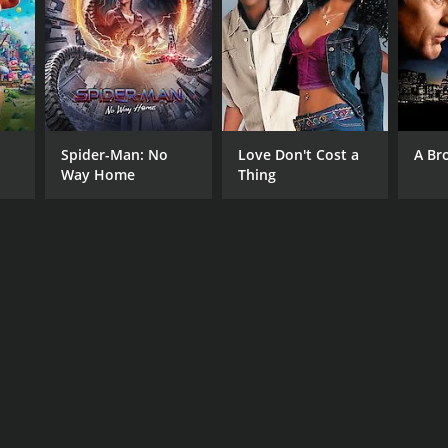
RECTOR
endra Ahire
Spider-Man: No
Love Don't Cost a
A Br
Way Home
Thing
NGUAGE
athi