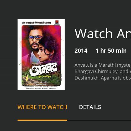
Watch An
2014
1 hr 50 min
Anvatt is a Marathi myste
Bhargavi Chirmuley, and 
Deshmukh. Aparna is obse
couple who claim to have 
events from the book start
secrets, lies, and death. 
bottom of things, she hir
WHERE TO WATCH
DETAILS
around the supernatural 
director has done a great
audience an insight into 
until the end.
The actors i