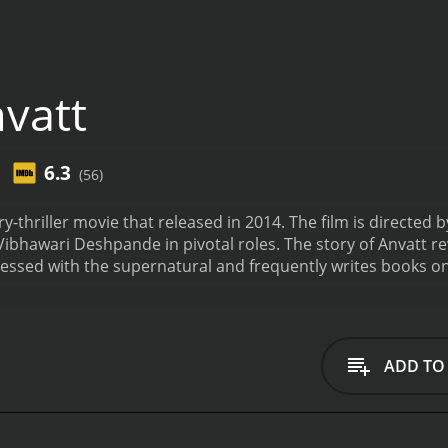
vatt
6.3
(56)
ry-thriller movie that released in 2014. The film is directe
Vibhawari Deshpande in pivotal roles. The story of Anvatt
ssed with the supernatural and frequently writes books on
supernatural powers. Intrigued by their stories, Aparna wri
 to come to life in Aparna's own life, and she finds herself 
Strange things start happening around her, and she feels like
es a private investigator, who uncovers secrets that shock he
ADD TO
world and how the consequences of dabbling with the unkn
 job of creating a tense atmosphere throughout the film's du
the various characters that surround Aparna. The movie's pa
n Anvatt have given powerful performances, and each has br