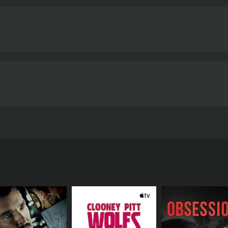
ays the role of the private investigator, is convincing in 
ley, who plays the role of Aparna, is excellent in her depicti
nde, who plays Aparna's friend, is also impressive in her su
ctly complements the movie's tone. The songs are haunting 
nematographer, Amol Gole, has done an excellent job of cap
ust-watch movie for anyone who loves mystery, thriller, and 
rilliant screenplay, great acting, and excellent production v
phere that keeps the audience on the edge of their seats. Ov
impression on the viewer.
Note: Anvatt is a movie that is mos
ther parts of India. But the movie is highly recommended fo
genre.
Anvatt is a 2014 thriller with a runtime of 1 hour and 50 minutes. It has received mo
ave given it an IMDb score of 6.3.
eased in 2014. The film is directed by Gajendra Ahire and s
f Anvatt revolves around a famous writer named Aparna De
y, she stumbles upon an old couple who claim to have super
in Aparna's own life, and she finds herself in the middle of a
d she feels like she's being followed. In an attempt to get 
o the core.