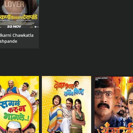
lkarni Chawkatla
shpande