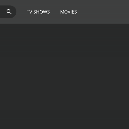
TV SHOWS
MOVIES