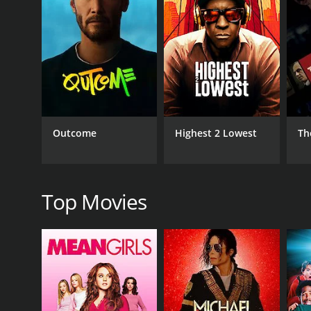
The theme of the movie revolves around the supern
ways. The director has done a great job of creating
into the various characters that surround Aparna. T
The actors in Anvatt have given powerful performan
private investigator, is convincing in his portrayal
depiction of the writer who is slowly losing her gri
The music for Anvatt is composed by Mangesh Dhak
setting the right mood for the film. The cinematogr
Outcome
Highest 2 Lowest
Th
In conclusion, Anvatt is a must-watch movie for anyo
screenplay, great acting, and excellent production 
edge of their seats. Overall, Anvatt is a well-made a
Top Movies
Note: Anvatt is a movie that is mostly popular in Ma
recommended for anyone who is interested in Marat
Anvatt is a 2014 thriller with a runtime of 1 hour a