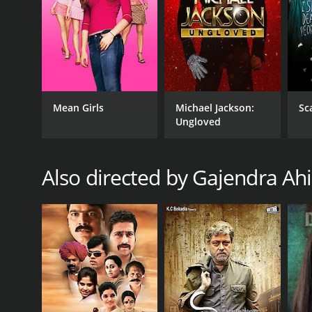
GENRES
Thriller
Mean Girls
Michael Jackson:
Sc
Ungloved
Also directed by Gajendra Ahi
RELEASE DATE
2014
IMDB RATING
6.3
(56)