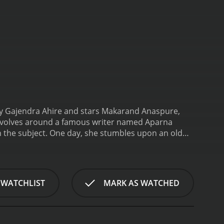
d by Gajendra Ahire and stars Makarand Anaspure,
 revolves around a famous writer named Aparna
 the subject. One day, she stumbles upon an old
tes a book based on their experiences.
Soon, the
in the middle of a mysterious world filled with
 she's being followed. In an attempt to get to the
r to the core.
The theme of the movie revolves
 WATCHLIST
MARK AS WATCHED
own could transform life in unimaginable ways. The
ration. The story unfolds gradually, giving the
cing is excellent, and the tension is maintained
ought their own unique style to the table.