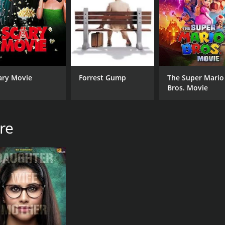
CAST
DI
Makarand Anaspure
Gaj
Bhargavi Chirmuley
ary Movie
Forrest Gump
The Super Mario
Vibhawari Deshpande
Bros. Movie
re
RUNTIME
LA
1 hr 50 min
Mar