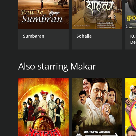
Sumbaran
Sohalla
Ku
De
Also starring Makar