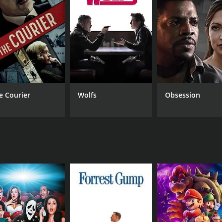
atural world and how the consequences of dabbling with t
 a tense atmosphere throughout the film's duration. The stor
he movie's pacing is excellent, and the tension is maintaine
ces, and each has brought their own unique style to the ta
 of the hard-nosed, no-nonsense detective. Bhargavi Chirmuley
p on reality. Vibhawari Deshpande, who plays Aparna's friend,
de and perfectly complements the movie's tone. The songs 
apher, Amol Gole, has done an excellent job of capturing th
e Courier
Wolfs
Obsession
ne who loves mystery, thriller, and horror genres. The movie 
values. Gajendra Ahire has done a fantastic job, creating a
nd satisfying movie that will leave a lasting impression on th
harashtra and may not have a significant fan base in other p
hi cinema and would like to explore the genre.
nd 50 minutes. It has received moderate reviews from critics