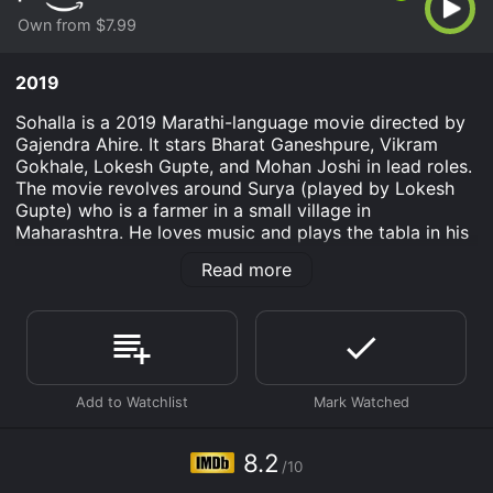
Own from $7.99
2019
Sohalla is a 2019 Marathi-language movie directed by
Gajendra Ahire. It stars Bharat Ganeshpure, Vikram
Gokhale, Lokesh Gupte, and Mohan Joshi in lead roles.
The movie revolves around Surya (played by Lokesh
Gupte) who is a farmer in a small village in
Maharashtra. He loves music and plays the tabla in his
free time. One day, he meets a famous classical singer,
Read more
Vishwas (played by Vikram Gokhale) and is inspired to
make a career in music.
However, Surya's father is against his dream of
becoming a musician and wants him to carry out the
family profession of farming. Surya is torn between his
passion for music and fulfilling his duty towards his
family. He then meets a girl, Manju (played by Pallavi
Patil) who helps him follow his dreams and pursue
8.2
/10
music.