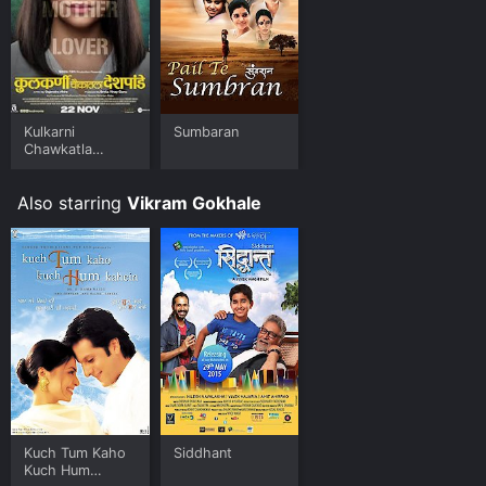
limited time or purchase the movie and download it to
your device.
Kulkarni
Sumbaran
Chawkatla
Deshpande
Also starring
Vikram Gokhale
Kuch Tum Kaho
Siddhant
Kuch Hum