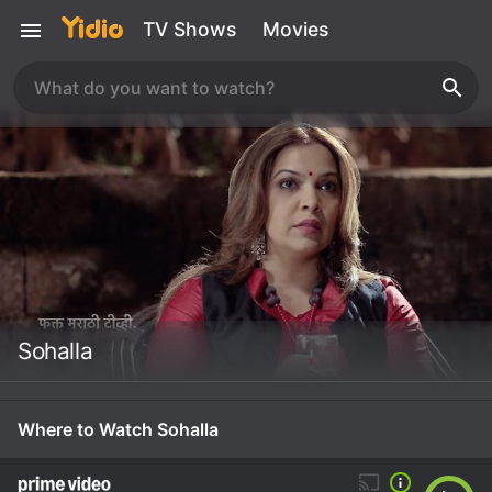
TV Shows
Movies
Sohalla
Where to Watch Sohalla