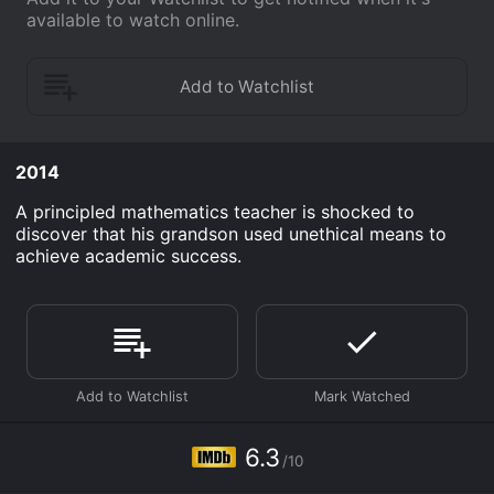
available to watch online.
2014
A principled mathematics teacher is shocked to
discover that his grandson used unethical means to
achieve academic success.
6.3
/10