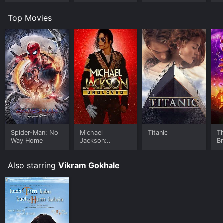
Top Movies
Spider-Man: No
Michael
Titanic
T
Way Home
Jackson:
B
Ungloved
Also starring
Vikram Gokhale