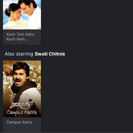
Kuch Tum Kaho
Kuch Hum
Kahein
Also starring
Swati Chitnis
Campus Katta