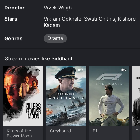
Director
Vivek Wagh
Stars
Vikram Gokhale, Swati Chitnis, Kishore
Kadam
Drama
Genres
Stream movies like Siddhant
Killers of the
Greyhound
F1
T
Flower Moon