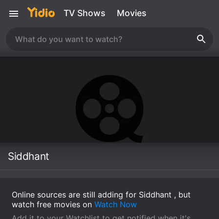
TV Shows
Movies
Siddhant
Online sources are still adding for Siddhant , but
watch free movies on
Watch Now
Add it to your Watchlist to get notified when it's