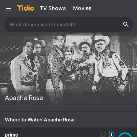
TV Shows
Movies
Apache Rose
Where to Watch Apache Rose