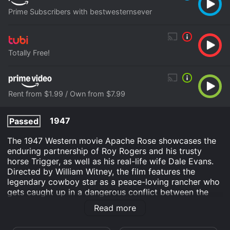
Prime Subscribers with bestwesternsever
Totally Free!
Rent from $1.99 / Own from $7.99
1947
Passed
The 1947 Western movie Apache Rose showcases the
enduring partnership of Roy Rogers and his trusty
horse Trigger, as well as his real-life wife Dale Evans.
Directed by William Witney, the film features the
legendary cowboy star as a peace-loving rancher who
gets caught up in a dangerous conflict between the
cavalry and local Apache tribes.
Read more
The plot follows Rogers' character, also named Roy