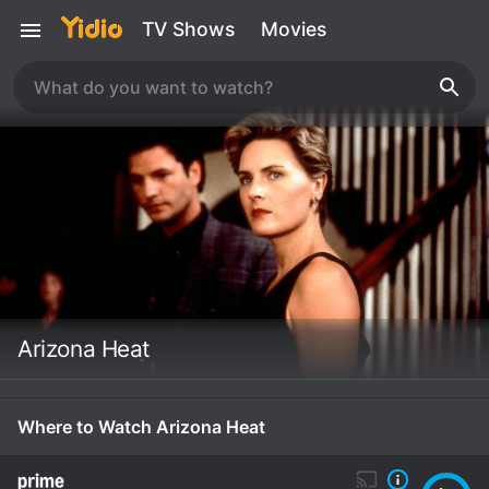
TV Shows
Movies
Arizona Heat
Where to Watch Arizona Heat