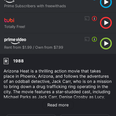
Prime Subscribers with freewithads
Totally Free!
Rent from $1.99 / Own from $7.99
1988
R
Arizona Heat is a thrilling action movie that takes
place in Phoenix, Arizona, and follows the adventures
of an oddball detective, Jack Carr, who is on a mission
to bring down a drug trafficking ring operating in the
city. The movie features a star-studded cast, including
Michael Parks as Jack Carr, Denise Crosby as Lucy,
and Hugh Farrington as Arizona State Police Captain
Read more
Hunter.