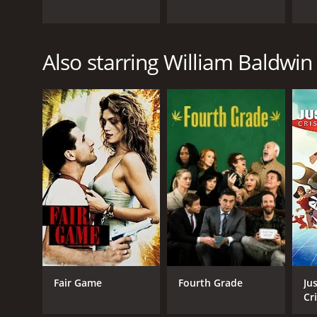
Also starring William Baldwin
Fair Game
Fourth Grade
Ju
Cr
Ea