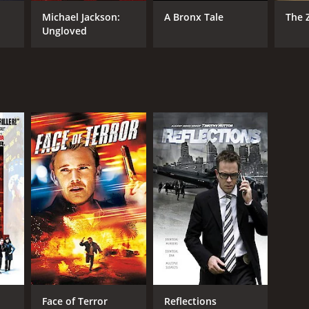
Michael Jackson:
A Bronx Tale
The 
Ungloved
NTIME
r 38 min
Face of Terror
Reflections