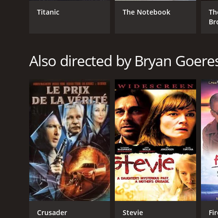
Crime
Thriller
Titanic
The Notebook
Th
Br
RELEASE DATE
Also directed by Bryan Goere
2005
LANGUAGE
English
Crusader
Stevie
Fi