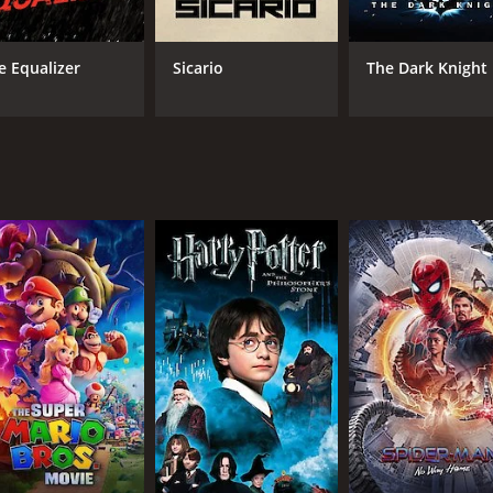
aldwin is impressive as Agent John Anderson. He plays his r
e as the leader of the group of thieves.
e Equalizer
Sicario
The Dark Knight
. The museum scenes are shot beautifully and the paintings 
e story.
que storyline. The movie successfully keeps the audience enga
1 hour and 38 minutes. It has received mostly poor reviews f
CAST
DI
Ellen Pompeo
Bry