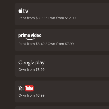
turns in the movie that k
delivers a convincing pe
William Baldwin is impres
Rent from $3.99 / Own from $12.99
Folk gives an intense per
museum scenes are shot be
authenticity to the story.
engaged with its twists an
Rent from $3.49 / Own from $7.99
Own from $3.99
Own from $3.99