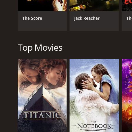
who does not back down from a challenge. William B
the character. Abel Folk gives an intense performanc
The Score
Jack Reacher
Th
The movie is well-shot and the scenes are engaging
several locations in Boston to add authenticity to th
Overall, Art Heist is a well-made thriller with a uni
fans of heist movies and thrillers.
Top Movies
Art Heist is a 2005 action movie with a runtime of 
score of 4.3.
GENRES
Action