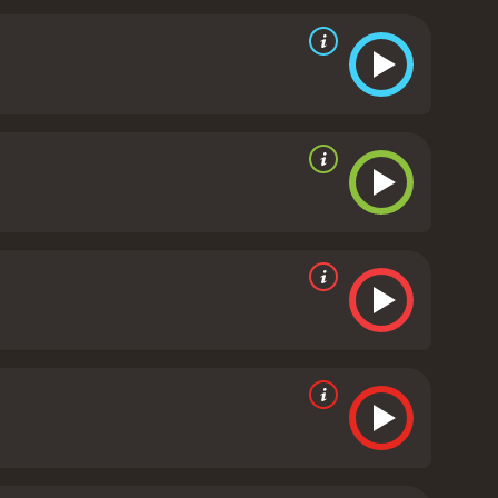
he lead actors are commendable. Ellen Pompeo
aracter who does not back down from a challenge.
 brings a sense of authority to the character. Abel
well-shot and the scenes are engaging. The
. The movie uses several locations in Boston to add
line. The movie successfully keeps the audience
ers.
Art Heist is a 2005 action movie with a runtime
and viewers, who have given it an IMDb score of 4.3.