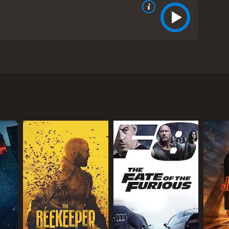
m in Boston. The movie stars Ellen Pompeo (known for
own for The Uninvited). The story starts with a group
ave a detailed plan of how they will steal the
ding to plan when one of the thieves is killed.
erson (William Baldwin). Anna is a skilled
gs at any cost. However, she faces several
aintings that leads to a valuable treasure hidden
he murky world of art thieves and corrupt officials
ce hooked till the end.
a Hall. She is a strong and independent character