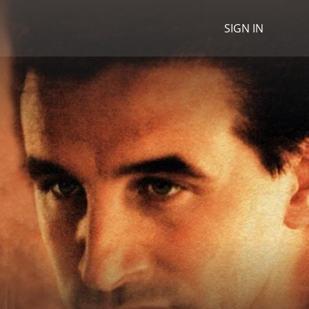
SIGN IN