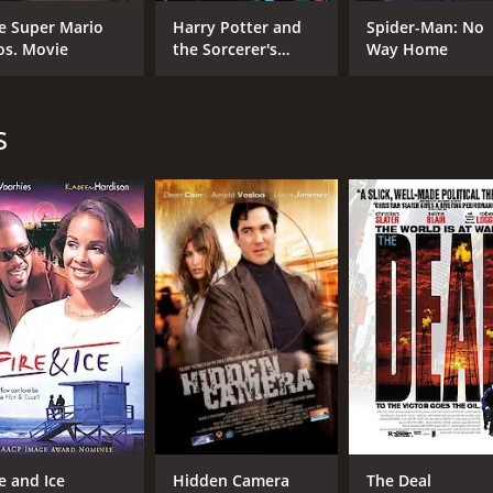
William Baldwin
Abel Folk
e Super Mario
Harry Potter and
Spider-Man: No
os. Movie
the Sorcerer's
Way Home
Stone
MPAA RATING
RU
s
R
1 h
IMDB RATING
4.3
(881)
re and Ice
Hidden Camera
The Deal