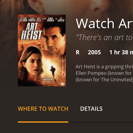
Watch Ar
"There's an art to
R
2005
1 hr 38 
Art Heist is a gripping th
Ellen Pompeo (known for h
(known for The Uninvited)
studied the layout of the
and successfully take the 
agent Anna Hall (Ellen Po
who knows her job well. S
WHERE TO WATCH
DETAILS
several challenges during
code hidden in the paint
treasure before the thiev
through the murky world of