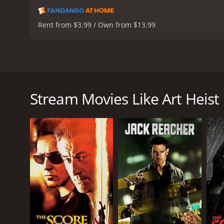
Rent from $3.99 / Own from $13.99
Art Heist is a gripping thriller from 2004 that tell
her role in Grey's Anatomy), William Baldwin (known 
of thieves planning to steal three paintings from t
Stream Movies Like Art Heist
paintings. One night they break into the museum and
The investigation is led by FBI agent Anna Hall (Ell
investigator who knows her job well. She is also de
challenges during her investigation.
Anna discovers that the paintings have been stolen f
somewhere. Anna must decode the paintings and fin
As Anna gets closer to finding the treasure, she un
to catch the real culprits behind the heist. There a
The performances of the lead actors are commendab