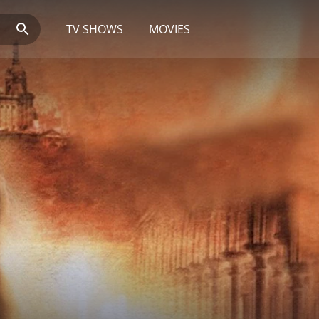
TV SHOWS
MOVIES