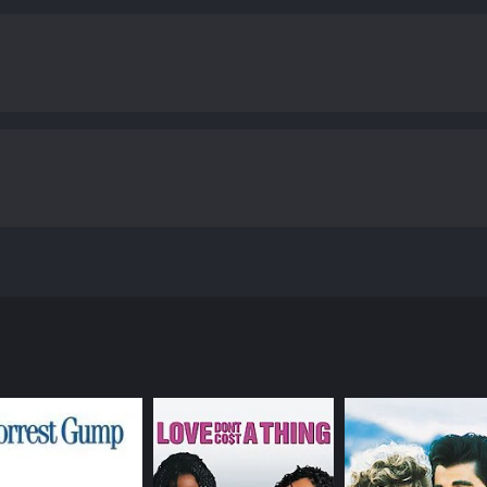
g in the movie is top-notch, with Dinesh, Nandita Shwetha, 
articular, shines in his portrayal of the carefree yet adorabl
es to blend the different elements of the movie seamless
ial commentary into a cohesive whole. The film highlights
ose from underprivileged backgrounds. The movie also portr
ing it an enjoyable watch for audiences of all ages.
Overall,
touch of social commentary. With excellent performances, c
 with a smile on their faces.
Attakathi is a 2012 comedy with a 
eviews from critics and viewers, who have given it an IMDb s
n 2012. The film revolves around the young and carefree live
rnima (Nandita Shwetha), and the situations that arise in his 
ith his friends. He meets Poornima in a bus stand and falls 
 focus on her studies. Despite this setback, Jonty continues
, is in love with him but doesn't express her feelings as she
ovie, and the film depicts the various humorous situations
 between Jonty and Poornima, with several light-hearted mo