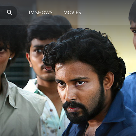
TV SHOWS
MOVIES