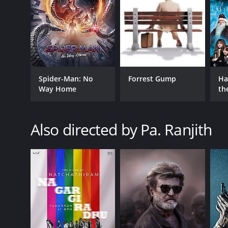
GENRES
Comedy
Romance
Spider-Man: No
Forrest Gump
Ha
Way Home
th
St
RELEASE DATE
Also directed by Pa. Ranjith
2012
IMDB RATING
7.2
(1,126)