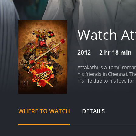
Watch At
2012
2 hr 18 min
Attakathi is a Tamil roma
his friends in Chennai. Th
his life due to his love f
Poornima in a bus stand an
focus on her studies. Des
Rajesh), is in love with h
Poornima continue through
WHERE TO WATCH
DETAILS
of the movie focuses on 
movie, composed by Santh
a more serious turn, as Jo
backgrounds. The film hig