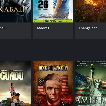
bali
Madras
Thangalaan