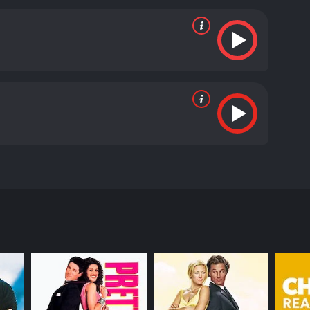
and Aishwarya Rajesh delivering excellent
e Jonty. The direction by Pa. Ranjith is also
ly.
Attakathi is a movie that manages to blend
 the importance of education and hard work, and
ays the romantic pursuits of young people in a fun
 Attakathi is a must-watch for people who enjoy
atchy music, and a relatable storyline, the movie
runtime of 2 hours and 18 minutes. It has
core of 7.2.
s of Jonty (Dinesh) and his friends in Chennai. The
life due to his love for her. Jonty is a happy-go-
in love with her at first sight. However, Poornima
 to pursue Poornima relentlessly.
 is aware of Jonty's love for Poornima. Jonty's
 that arise from his efforts.
ments thrown in. The songs in the movie,