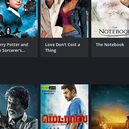
CAST
DI
Dinesh
Pa.
Nandita Shwetha
Aishwarya Rajesh
rry Potter and
Love Don't Cost a
The Notebook
e Sorcerer's
Thing
one
RUNTIME
LA
2 hr 18 min
Tam