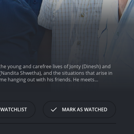
the young and carefree lives of Jonty (Dinesh) and
 (Nandita Shwetha), and the situations that arise in
time hanging out with his friends. He meets
ejects his proposal and tells him that she wants to
lessly.
Meanwhile, Jonty's friend, Kaarthi (Iyshwarya
s love for Poornima. Jonty's attempts to woo
ituations that arise from his efforts.
The first half
 WATCHLIST
MARK AS WATCHED
t-hearted moments thrown in. The songs in the
inment quotient.
In the second half, the movie takes
s faced by people from financially weak
amilies and the various societal pressures that