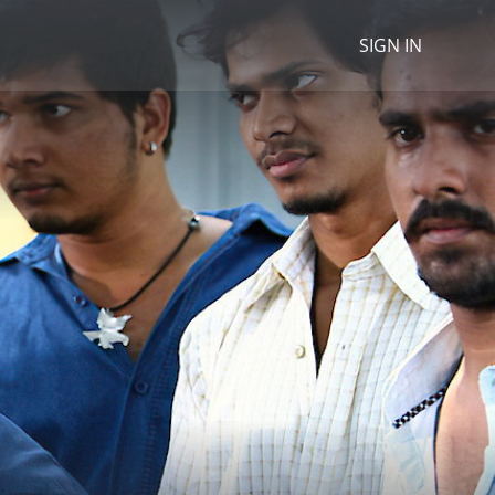
SIGN IN