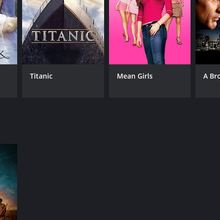
RECTOR
 Ranjith
Titanic
Mean Girls
A Br
NGUAGE
il