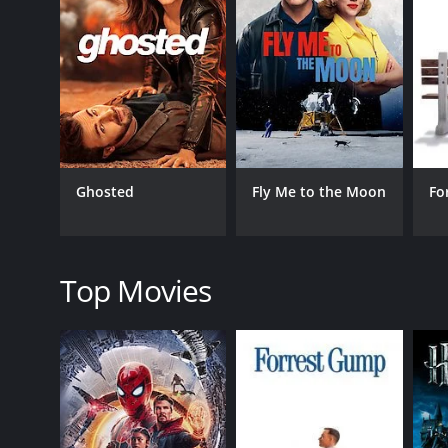
composed by Santhosh Narayanan, are catchy and a
In the second half, the movie takes a more serious t
backgrounds. The film highlights the struggles fac
The acting in the movie is top-notch, with Dinesh, 
portrayal of the carefree yet adorable Jonty. The d
seamlessly.
Attakathi is a movie that manages to blend romanc
Ghosted
Fly Me to the Moon
Fo
hard work, and the struggles faced by those from u
relatable manner, making it an enjoyable watch for 
Overall, Attakathi is a must-watch for people who 
relatable storyline, the movie is sure to leave audie
Top Movies
Attakathi is a 2012 comedy with a runtime of 2 hour
score of 7.2.