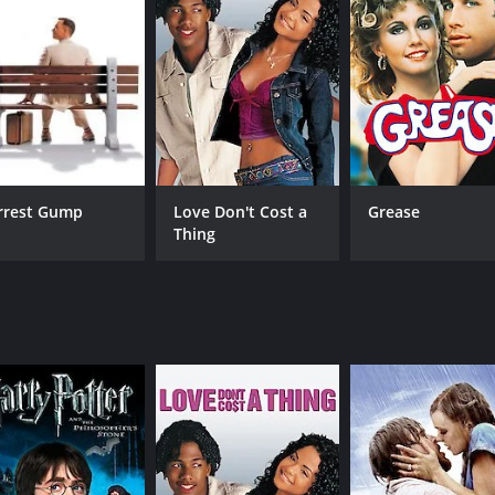
dd to the overall entertainment quotient.
urn, as Jonty realizes the importance of education and the d
ed by students from impoverished families and the various s
Nandita Shwetha, and Aishwarya Rajesh delivering excellent p
irection by Pa. Ranjith is also commendable, as he manages 
e, comedy, and social commentary into a cohesive whole. Th
rrest Gump
Love Don't Cost a
Grease
nderprivileged backgrounds. The movie also portrays the r
Thing
audiences of all ages.
enjoy romantic comedies with a touch of social commentary.
nces with a smile on their faces.
s and 18 minutes. It has received mostly positive reviews fr