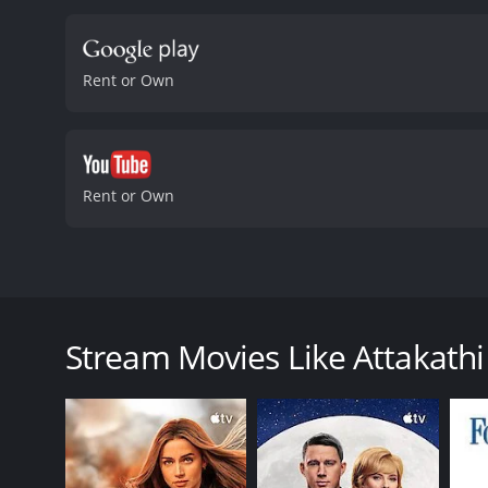
they encounter.
The actin
performances. Dinesh, in p
commendable, as he manag
Rent or Own
romance, comedy, and soc
the struggles faced by th
and relatable manner, mak
romantic comedies with a 
is sure to leave audiences
Rent or Own
received mostly positive r
Attakathi is a Tamil romantic comedy film released i
story primarily focuses on Jonty's love interest, Poo
lucky guy who spends most of his time hanging out w
Stream Movies Like Attakathi
rejects his proposal and tells him that she wants to
Meanwhile, Jonty's friend, Kaarthi (Iyshwarya Rajesh)
attempts to woo Poornima continue throughout the m
The first half of the movie focuses on the romance