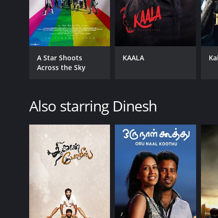
A Star Shoots
KAALA
Ka
Across the Sky
Also starring Dinesh