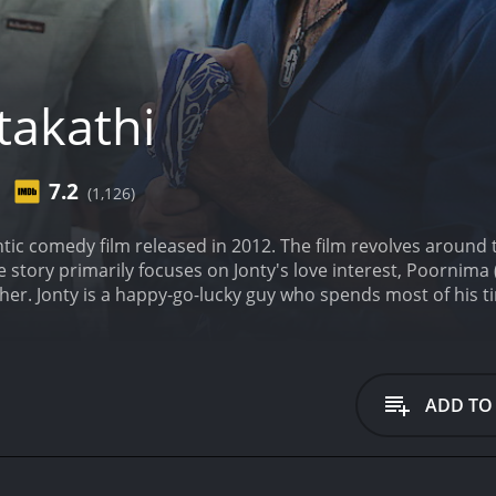
takathi
7.2
(1,126)
ntic comedy film released in 2012. The film revolves around 
e story primarily focuses on Jonty's love interest, Poornima
or her. Jonty is a happy-go-lucky guy who spends most of his 
d falls in love with her at first sight. However, Poornima r
pite this setback, Jonty continues to pursue Poornima relent
im but doesn't express her feelings as she is aware of Jonty'
out the movie, and the film depicts the various humorous s
ADD TO
the romance between Jonty and Poornima, with several ligh
osh Narayanan, are catchy and add to the overall enterta
nty realizes the importance of education and the difficultie
hlights the struggles faced by students from impoverished f