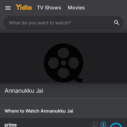
TV Shows
Movies
Annanukku Jai
Where to Watch Annanukku Jai