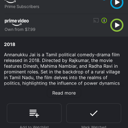
Prime Subscribers
Own from $7.99
2018
Annanukku Jai is a Tamil political comedy-drama film
released in 2018. Directed by Rajkumar, the movie
features Dinesh, Mahima Nambiar, and Radha Ravi in
prominent roles. Set in the backdrop of a rural village
in Tamil Nadu, the film delves into the realms of
politics, highlighting the influence of power dynamics
and the common man's struggle against the system.
Read more
The story revolves around Raja Manikam (played by
Dinesh), an unemployed graduate who has been
struggling to find a stable job. Frustrated and
disillusioned with his situation, Raja decides to start a
political party, believing that political power is the key
to solving all his problems. However, he faces several