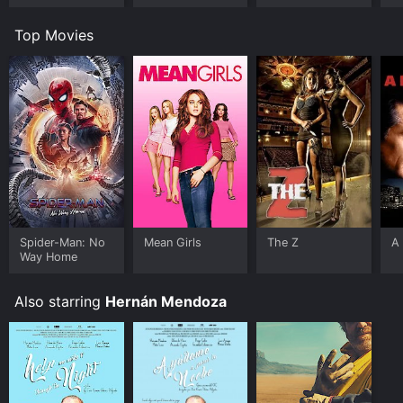
Top Movies
Spider-Man: No
Mean Girls
The Z
A 
Way Home
Also starring
Hernán Mendoza