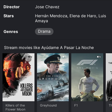
Director
Jose Chavez
Stars
Hernán Mendoza, Elena de Haro, Luis
Amaya
Drama
Genres
Stream movies like Ayúdame A Pasar La Noche
Killers of the
Greyhound
F1
T
Flower Moon