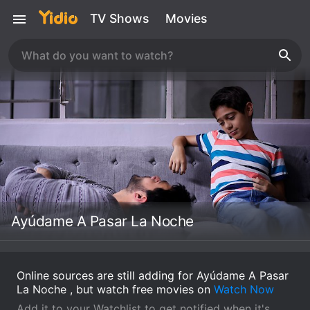
TV Shows
Movies
Ayúdame A Pasar La Noche
Online sources are still adding for Ayúdame A Pasar
La Noche , but watch free movies on
Watch Now
Add it to your Watchlist to get notified when it's