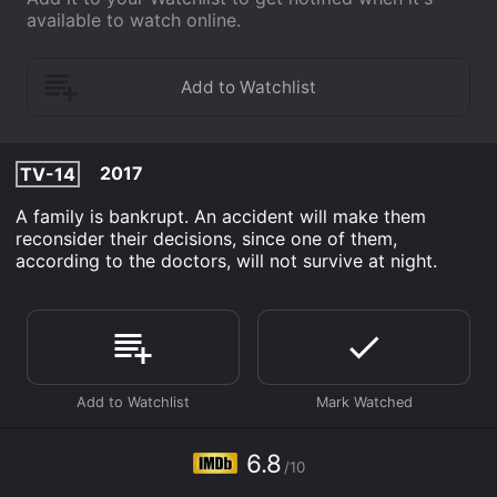
available to watch online.
2017
TV-14
A family is bankrupt. An accident will make them
reconsider their decisions, since one of them,
according to the doctors, will not survive at night.
6.8
/10