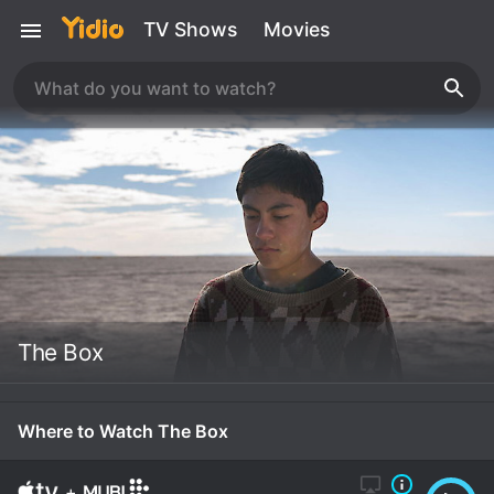
TV Shows
Movies
The Box
Where to Watch The Box
+