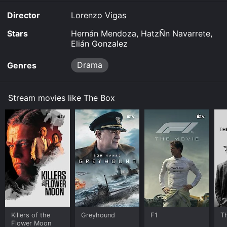
Director
Lorenzo Vigas
Stars
Hernán Mendoza, HatzÑn Navarrete,
Elián Gonzalez
Drama
Genres
Stream movies like The Box
Killers of the
Greyhound
F1
T
Flower Moon