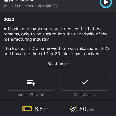
MUBI Subscribers on Apple TV
2022
A Mexican teenager sets out to collect his fathers
remains, only to be sucked into the underbelly of the
manufacturing industry.
The Box is an Drama movie that was released in 2022
and has a run time of 1 hr 30 min. It has received
mostly positive reviews from critics and viewers, who
Read more
have given it an IMDb score of 6.5 and a MetaScore of
80.
Where do I stream The Box online? The Box is available
to watch and stream, download on demand at Apple
TV Channels online. Some platforms allow you to rent
The Box for a limited time or purchase the movie and
download it to your device.
6.5
80
/10
/100