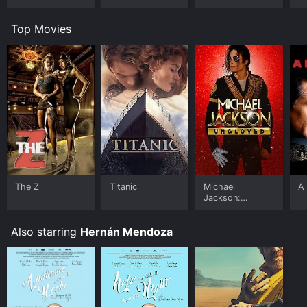
Top Movies
The Z
Titanic
Michael
A 
Jackson:
Ungloved
Also starring
Hernán Mendoza