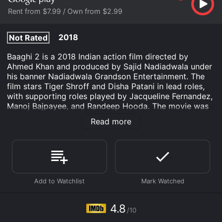
Rent from $7.99 / Own from $2.99
2018
Not Rated
Baaghi 2 is a 2018 Indian action film directed by
Ahmed Khan and produced by Sajid Nadiadwala under
his banner Nadiadwala Grandson Entertainment. The
film stars Tiger Shroff and Disha Patani in lead roles,
with supporting roles played by Jacqueline Fernandez,
Manoj Bajpayee, and Randeep Hooda. The movie was
released on 30 March 2018 and received positive
Read more
responses from the critics and the audience.
The story of Baaghi 2 revolves around Ronnie (Tiger
Shroff) who is an army officer and is posted to a
location in Kashmir. He receives a call from his ex-
girlfriend Neha (Disha Patani) who lives in Goa, India.
She seeks his help in finding her kidnapped daughter
Riya. Ronnie decides to help and travels to Goa, where
he uncovers a web of lies and deceit, as he tries to
4.8
/10
save Riya.