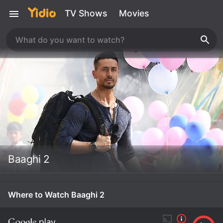
TV Shows
Movies
Baaghi 2
Where to Watch Baaghi 2