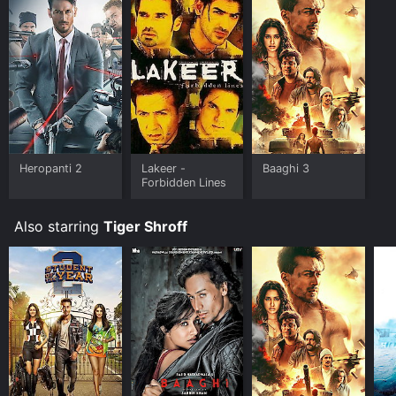
of 4.8.
Where do I stream Baaghi 2 online? Baaghi 2 is
available to watch and stream, buy on demand at
Google Play online. Some platforms allow you to rent
Baaghi 2 for a limited time or purchase the movie and
download it to your device.
Heropanti 2
Lakeer -
Baaghi 3
Forbidden Lines
Also starring
Tiger Shroff