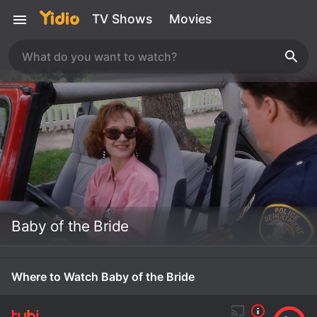
TV Shows
Movies
Baby of the Bride
Where to Watch Baby of the Bride