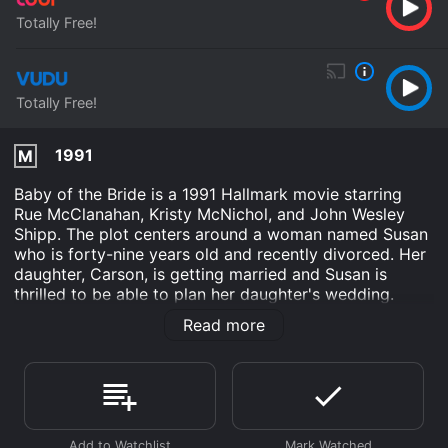
Totally Free!
Totally Free!
1991
M
Baby of the Bride is a 1991 Hallmark movie starring
Rue McClanahan, Kristy McNichol, and John Wesley
Shipp. The plot centers around a woman named Susan
who is forty-nine years old and recently divorced. Her
daughter, Carson, is getting married and Susan is
thrilled to be able to plan her daughter's wedding.
However, when her mother, who is in her eighties,
Read more
announces that she is pregnant, Susan's world turns
upside down.
The movie begins with Susan's daughter, Carson,
announcing her engagement to a man named Alex.
While Susan is thrilled for her daughter, she can't help