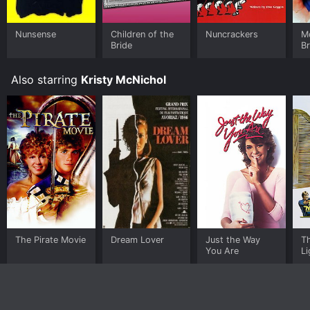
your device.
Nunsense
Children of the
Nuncrackers
M
Bride
Br
Also starring
Kristy McNichol
The Pirate Movie
Dream Lover
Just the Way
T
You Are
L
in