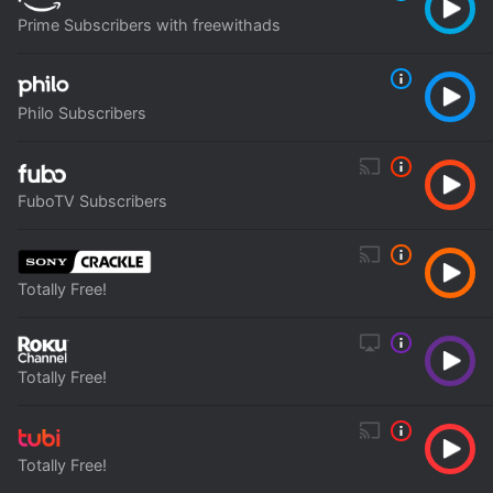
Prime Subscribers with freewithads
Philo Subscribers
FuboTV Subscribers
Totally Free!
Totally Free!
Totally Free!