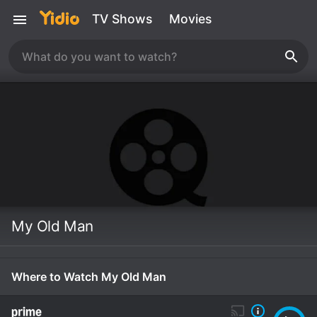
TV Shows
Movies
My Old Man
Where to Watch My Old Man