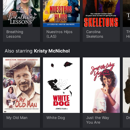
available to watch free on Crackle, The Roku Channel
Free, Tubi TV and stream, download on demand at
Prime, Philo, FuboTV online. Some platforms allow you
to rent My Old Man for a limited time or purchase the
movie and download it to your device.
Breathing
Nuestros Hijos
Carolina
Th
Lessons
(LAS)
Skeletons
Hi
F
Also starring
Kristy McNichol
My Old Man
White Dog
Just the Way
D
You Are