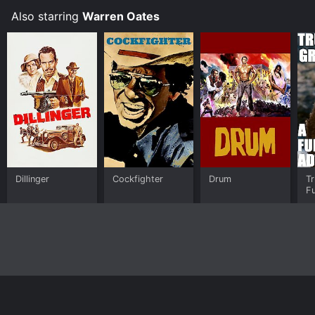
Also starring
Warren Oates
Dillinger
Cockfighter
Drum
Tr
Fu
A
Home
Top Shows
Top Movies
About