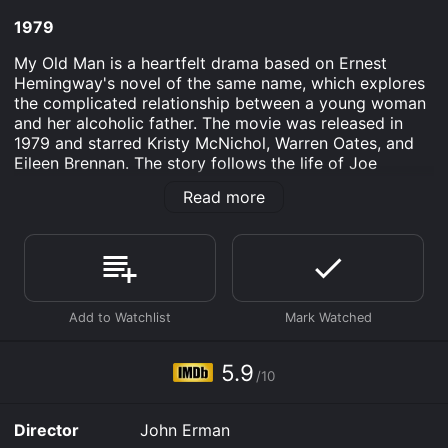
1979
My Old Man is a heartfelt drama based on Ernest
Hemingway's novel of the same name, which explores
the complicated relationship between a young woman
and her alcoholic father. The movie was released in
1979 and starred Kristy McNichol, Warren Oates, and
Eileen Brennan. The story follows the life of Joe
(Warren Oates), an aging writer who spends most of
Read more
his time drinking and reminiscing about his past. Joe is
estranged from his daughter, Liz (Kristy McNichol),
who has grown up resenting her father's neglectful
behavior and alcoholism. Despite their strained
relationship, Liz finds herself drawn to her father's old
haunting stories of adventures on the high seas, which
she imagines holds the key to understanding her
father's true character.
5.9
/10
As the story unfolds, we see how Joe's alcoholism has
affected his life and relationships with people close to
him. We witness his tumultuous marriage to his late
Director
John Erman
wife, Liz's mother, and how his behavior led to their