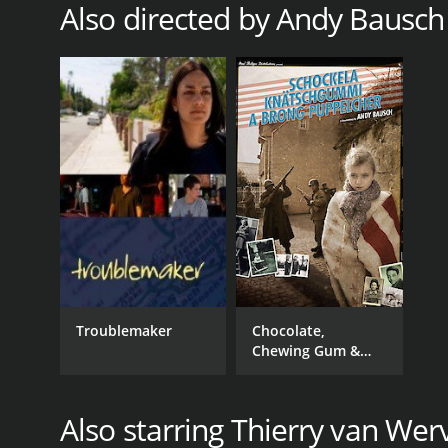
Also directed by Andy Bausch
Troublemaker
Chocolate,
Chewing Gum &
Brown Babies
Also starring Thierry van Wer