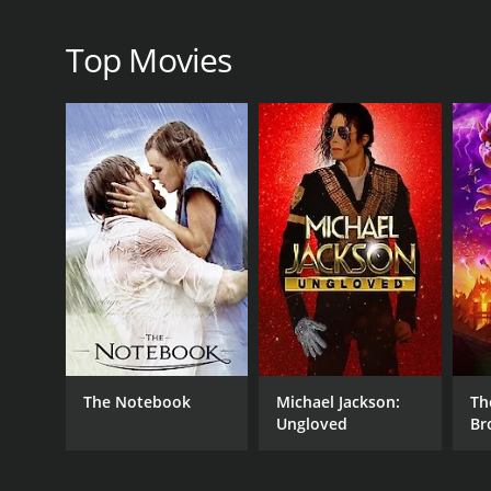
RELEASE DATE
Top Movies
1997
IMDB RATING
5.7
(84)
The Notebook
Michael Jackson:
Th
Ungloved
Br