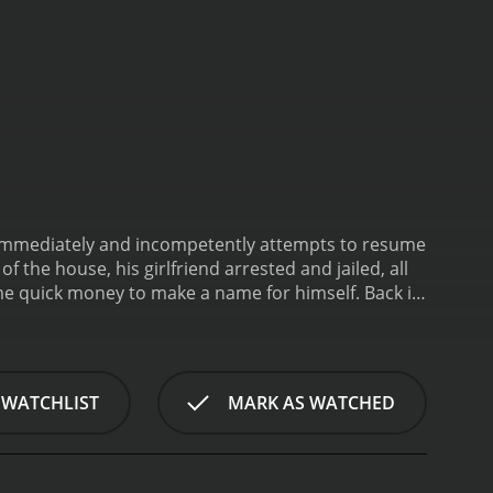
immediately and incompetently attempts to resume
f the house, his girlfriend arrested and jailed, all
me quick money to make a name for himself.
Back in
 WATCHLIST
MARK AS WATCHED