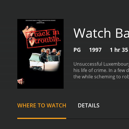
Watch Ba
PG
1997
1 hr 3
Unsuccessful Luxembourg
his life of crime. In a fe
the while scheming to ro
Trouble is a 1997 comedy with a runtime of 1 hour 
given it an IMDb score of 
WHERE TO WATCH
DETAILS