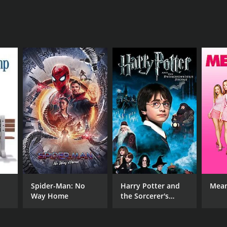
NTIME
r 35 min
Spider-Man: No
Harry Potter and
Mean
Way Home
the Sorcerer's
Stone