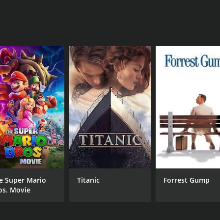
MPAA RATING
RU
PG
1 h
e Super Mario
Titanic
Forrest Gump
os. Movie