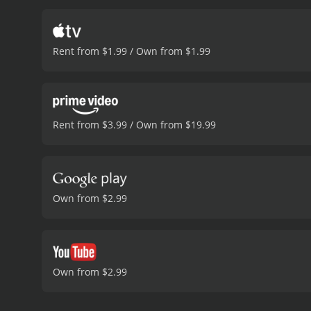
Rent from $1.99 / Own from $1.99
Rent from $3.99 / Own from $19.99
Own from $2.99
Own from $2.99