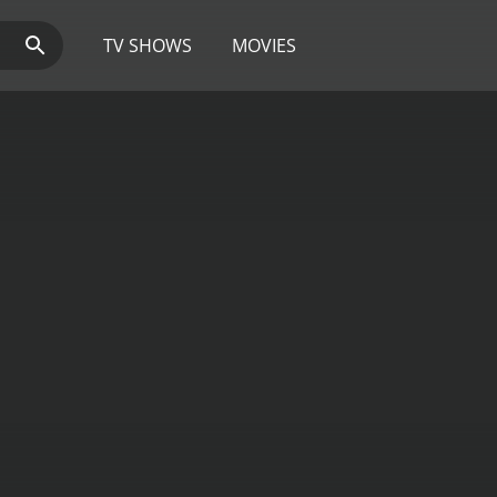
TV SHOWS
MOVIES