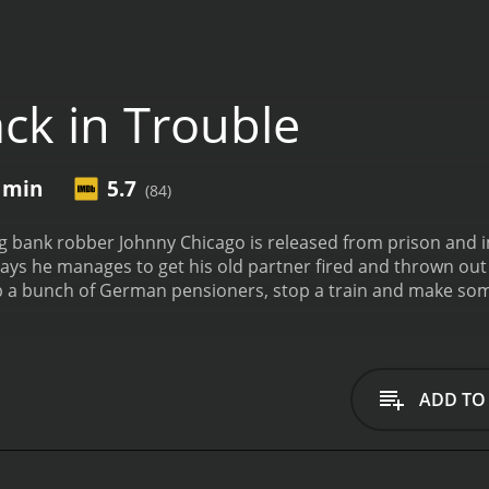
ck in Trouble
5 min
5.7
(84)
 bank robber Johnny Chicago is released from prison and 
w days he manages to get his old partner fired and thrown out o
b a bunch of German pensioners, stop a train and make so
and 35 minutes. It has received moderate reviews from critics and viewers, who have
5.7.
ADD TO