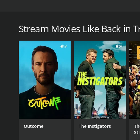
Unsuccessful Luxembourg bank robber Johnny Chicag
days he manages to get his old partner fired and th
pensioners, stop a train and make some quick mon
Stream Movies Like Back in T
Back in Trouble is a 1997 comedy with a runtime of
score of 5.7.
GENRES
Comedy
Crime
Outcome
The Instigators
Th
St