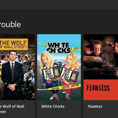
o is released from prison and immediately and incompetentl
rown out of the house, his girlfriend arrested and jailed, a
ey to make a name for himself.
rouble
 1 hour and 35 minutes. It has received moderate reviews fr
CAST
DI
Thierry van Werveke
And
Ender Frings
Oscar Ortega Sánchez
e Wolf of Wall
White Chicks
Flawless
reet