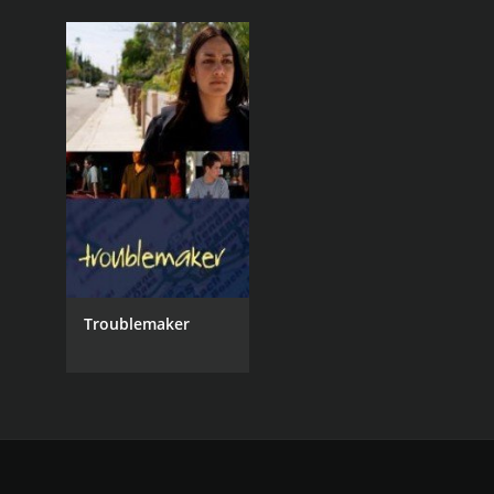
Troublemaker