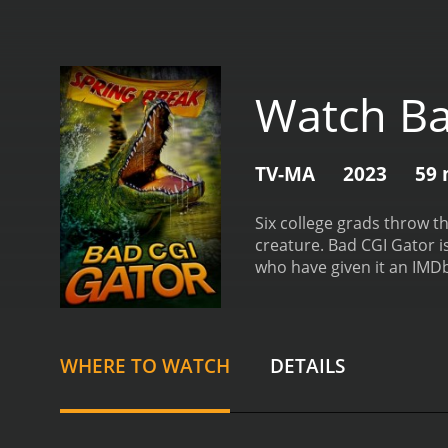
Watch Ba
TV-MA
2023
59 
Six college grads throw th
creature.
Bad CGI Gator is a 2023 comedy 
who have given it an IMDb
WHERE TO WATCH
DETAILS