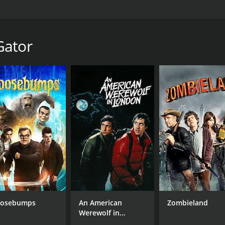
lake as an act of defiance and unknowingly turn an alligator
 minutes. It has received mostly poor reviews from critics a
Gator
CAST
DI
Michael Bonini
Dan
Maddie Lane
Ben VanderMey
osebumps
An American
Zombieland
MPAA RATING
RU
Werewolf in
TV-MA
59 
London