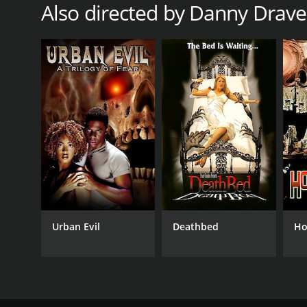
Also directed by Danny Drav
Urban Evil
Deathbed
Ho