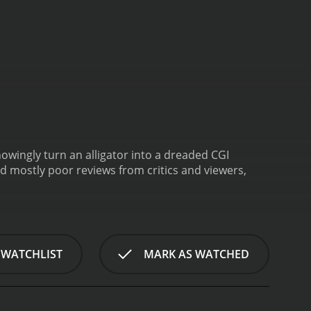
nowingly turn an alligator into a dreaded CGI
 WATCHLIST
MARK AS WATCHED