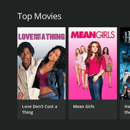
Top Movies
IMDB RATING
4.3
(450)
Love Don't Cost a
Mean Girls
Ha
Thing
th
St