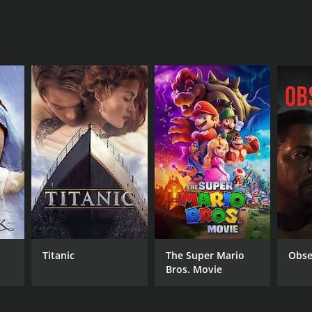
Titanic
The Super Mario
Obse
Bros. Movie