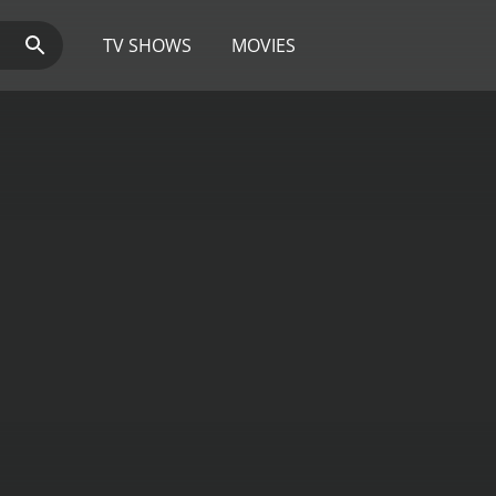
TV SHOWS
MOVIES