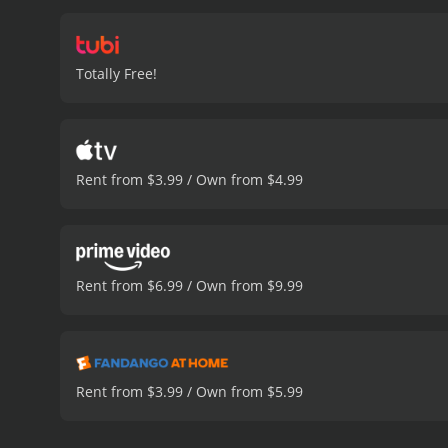
Totally Free!
Rent from $3.99 / Own from $4.99
Rent from $6.99 / Own from $9.99
Rent from $3.99 / Own from $5.99