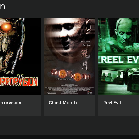
en
rrorvision
Ghost Month
Reel Evil