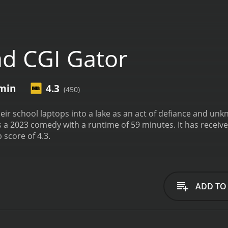
d CGI Gator
min
4.3
(450)
eir school laptops into a lake as an act of defiance and unk
with a runtime of 59 minutes. It has received mostly poor reviews from critics and viewers,
 score of 4.3.
ADD TO