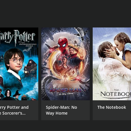
rry Potter and
Spider-Man: No
The Notebook
e Sorcerer's
Way Home
one