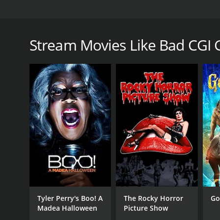
Six college grads throw their school laptops into a 
Bad CGI Gator is a 2023 comedy with a runtime of 59
Stream Movies Like Bad CGI 
GENRES
Comedy
Horror
Tyler Perry's Boo! A
The Rocky Horror
Go
RELEASE DATE
Madea Halloween
Picture Show
2023