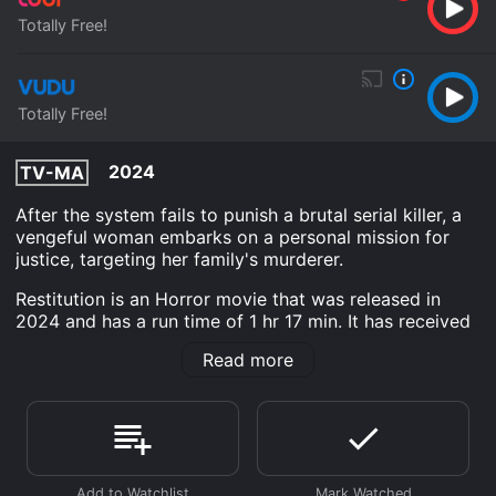
Totally Free!
Totally Free!
2024
TV-MA
After the system fails to punish a brutal serial killer, a
vengeful woman embarks on a personal mission for
justice, targeting her family's murderer.
Restitution is an Horror movie that was released in
2024 and has a run time of 1 hr 17 min. It has received
mostly poor reviews from critics and viewers, who
Read more
have given it an IMDb score of 4.2.
Where do I stream Restitution online? Restitution is
available to watch free on Tubi TV, Vudu Free and
stream, download on demand at online. Some
platforms allow you to rent Restitution for a limited
time or purchase the movie and download it to your