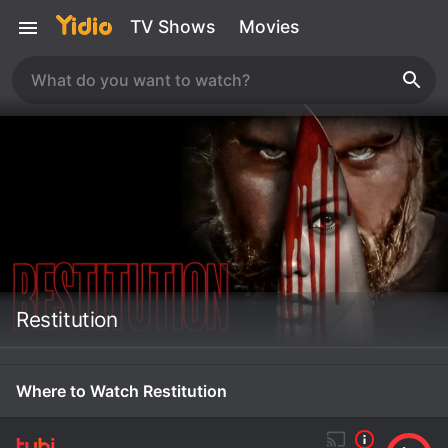
TV Shows
Movies
Restitution
Where to Watch Restitution