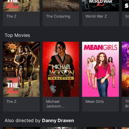
The Z
The Conjuring
World War Z
S
Top Movies
The Z
Michael
Mean Girls
T
Jackson:
B
Ungloved
Also directed by
Danny Draven