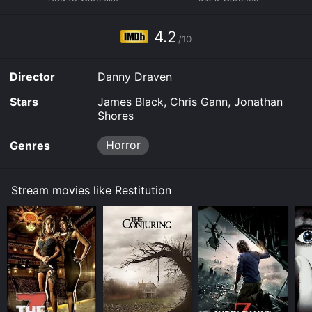
device.
4.2
/10
Director
Danny Draven
Stars
James Black, Chris Gann, Jonathan
Shores
Horror
Genres
Stream movies like Restitution