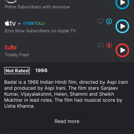
Prime Subscribers with erosnow
+
Eros Now Subscribers on Apple TV
Totally Free!
1966
Not Rated
Badal is a 1966 Indian Hindi film, directed by Aspi Irani
and produced by Aspi Irani. The film stars Sanjeev
Kumar, Vijayalakshmi, Helen, Shammi and Sheikh
Mukhtar in lead roles. The film had musical score by
Usha Khanna.
Badal is an Action Adventure Indie Musical Romance
Read more
movie that was released in 1966 and has a run time of
2 hr 15 min.