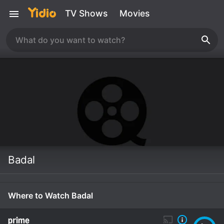
TV Shows
Movies
Badal
Where to Watch Badal