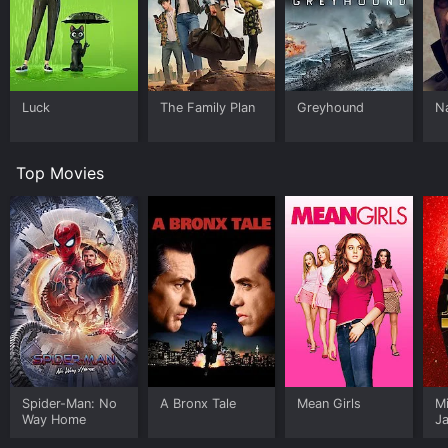
Luck
The Family Plan
Greyhound
N
Top Movies
Spider-Man: No
A Bronx Tale
Mean Girls
M
Way Home
J
U