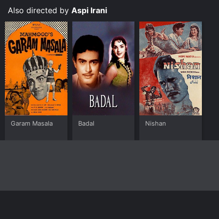
Also directed by
Aspi Irani
Garam Masala
Badal
Nishan
Home
Top Shows
Top Movies
About