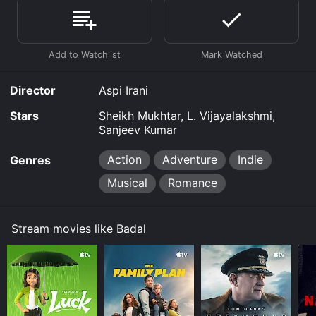
Where do I stream Badal online? Badal is available to
watch free on Tubi TV and stream, download on
demand at Prime, Apple TV Channels online. Some
platforms allow you to rent Badal for a limited time or
purchase the movie and download it to your device.
Director
Aspi Irani
Stars
Sheikh Mukhtar, L. Vijayalakshmi,
Sanjeev Kumar
Action
Adventure
Indie
Genres
Musical
Romance
Stream movies like Badal