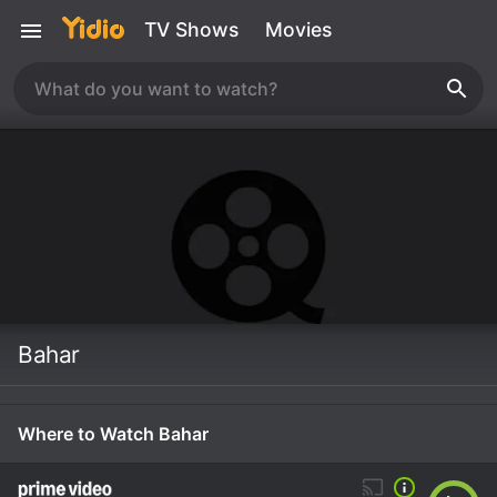
TV Shows
Movies
Bahar
Where to Watch Bahar