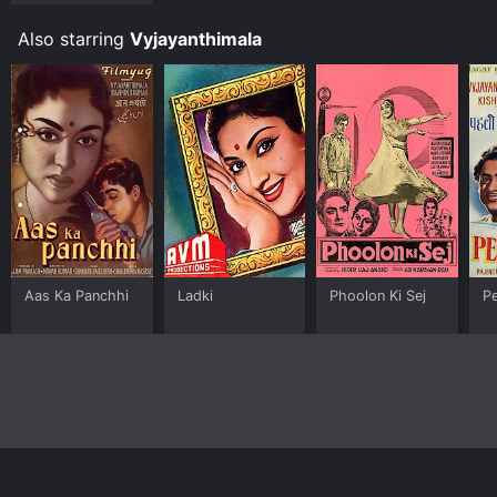
Also starring
Vyjayanthimala
Aas Ka Panchhi
Ladki
Phoolon Ki Sej
Pe
Home
Top Shows
Top Movies
About