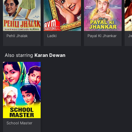
Pehli Jhalak
Ladki
Payal Ki Jhankar
J
Also starring
Karan Dewan
School Master