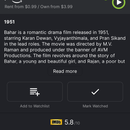
Rent from $0.99 / Own from $3.99
1951
Bahar is a romantic drama film released in 1951,
starring Karan Dewan, Vyjayanthimala, and Pran Sikand
in the lead roles. The movie was directed by M.V.
Raman and produced under the banner of AVM
Productions. The film revolves around the story of
Bahar, a young and beautiful girl, and Rajan, a poor but
honest and hardworking young man. Bahar's father is a
Read more
wealthy businessman who has arranged her marriage
to a wealthy man against her wishes. However, Bahar
falls in love with Rajan and decides to elope with him.
The movie showcases the struggles faced by the
couple as they run away and try to make a life
together. They face opposition from both society and
Bahar's family, who are determined to bring her back
home at any cost. Along the way, they encounter
5.8
/10
various obstacles and challenges that both test and
strengthen their love for each other.