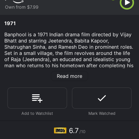
Own from $7.99
1971
Banphool is a 1971 Indian drama film directed by Vijay
Bhatt and starring Jeetendra, Babita Kapoor,
Shatrughan Sinha, and Ramesh Deo in prominent roles.
Set in a small village, the film revolves around the life
of Raja (Jeetendra), an educated and idealistic young
man who returns to his hometown after completing his
education. He is welcomed back with love and
Read more
affection by his family and friends. Raja's father is a
well-respected and beloved figure in the village,
known for his honesty and integrity.
Raja's idealistic nature quickly puts him at odds with
the local landlord Thakur Harnam Singh (Shatrughan
Sinha), who is corrupt and oppressive. Harnam Singh is
determined to maintain his hold over the village and its
residents through intimidation and violence. He has no
6.7
/10
qualms about exploiting the poor farmers and workers,
leaving them in perpetual debt.