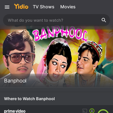
TV Shows
Movies
Banphool
Where to Watch Banphool