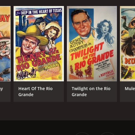
ay
Heart Of The Rio
Twilight on the Rio
Mule
Grande
Grande