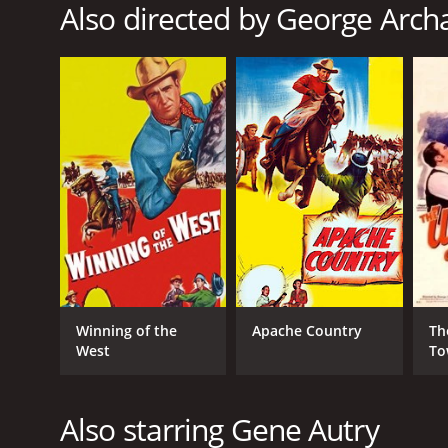
Also directed by George Arc
RELEASE DATE
1952
LANGUAGE
English
Winning of the
Apache Country
Th
West
To
Also starring Gene Autry