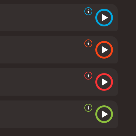
is the magnificent shootout scene that takes place
use of visual effects and music creates a truly
hemes of freedom, justice, and the limitations of
tamed and rugged, and the people living there
e talents of Gene Autry, as he expertly portrays the
ce in his town. Anne James's performance as the
her love for her property and her concern for the
vie that is well worth watching for any fan of the
phy, it is a testament to the golden era of
music movie with a runtime of 1 hour and 5
it an IMDb score of 5.9.