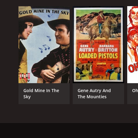
Gold Mine In The
Gene Autry And
Oh
Sky
The Mounties