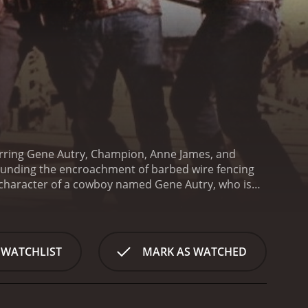
tarring Gene Autry, Champion, Anne James, and
ounding the encroachment of barbed wire fencing
e character of a cowboy named Gene Autry, who is
to the new barbed wire fencing. Anne James plays
ants to purchase more land to fence off.
However,
se the barbed wire to their advantage and start
tle owners and the barbed wire proponents, making
 WATCHLIST
MARK AS WATCHED
 track down the cattle rustlers and bring them to
stility of the barbed wire supporters, and the
am up to try and find a peaceful solution to the
 support to stop the barbed wire invasion and