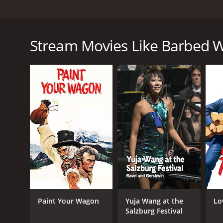
Barbed Wire is a classic western film from 1952, 
of the era. The movie revolves around the issues s
town. Gene Autry portrays the character of a cowbo
Stream Movies Like Barbed W
due to the new barbed wire fencing. Anne James pla
land to fence off.
However, things take a turn for the worse when Matt
the neighboring ranches. This leads to tension bet
Gene and his trusty steed, Champion, set out to tra
obstacles, including the hostility of the barbed wir
As the conflict reaches boiling point, Gene and Ann 
try to muster up enough support to stop the barbed 
One of the highlights of the movie is the magnifice
excellent use of visual effects and music creates a t
Barbed Wire is a classic western film that expertly
Paint Your Wagon
Yuja Wang at the
Lo
when the American West was still untamed and rugge
Salzburg Festival
The film also showcases the talents of Gene Autry,