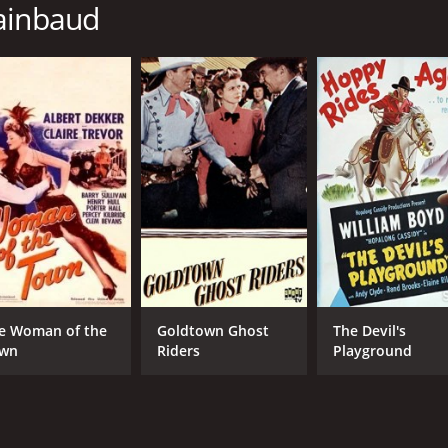
hainbaud
MPAA RATING
RU
TV-PG
1 h
IMDB RATING
5.9
(128)
e Woman of the
Goldtown Ghost
The Devil's
wn
Riders
Playground