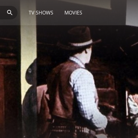
TV SHOWS
MOVIES