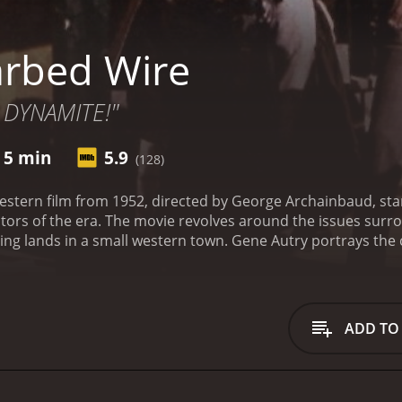
rbed Wire
 DYNAMITE!"
r 5 min
5.9
(128)
 western film from 1952, directed by George Archainbaud, s
ors of the era. The movie revolves around the issues surr
zing lands in a small western town. Gene Autry portrays th
eace in the town and handling the conflicts that arise due 
 a wealthy ranch owner who is in favor of the fencing and w
e worse when Matt Wilkins, a shady character and his gang u
neighboring ranches. This leads to tension between the cat
ADD TO
p the peace.
Gene and his trusty steed, Champion, set out to
hey face numerous challenges and obstacles, including the ho
 gang.
As the conflict reaches boiling point, Gene and Ann te
ith the help of their friends, they try to muster up enough