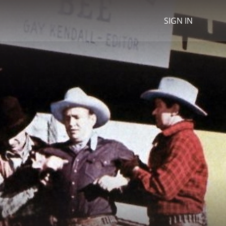
SIGN IN