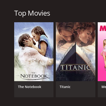
peace in his town. Anne James's performance as the
property and her concern for the wellbeing of the 
Top Movies
Overall, Barbed Wire is an exceptional western movie
beautiful cinematography, it is a testament to the
Barbed Wire is a 1952 music movie with a runtime o
score of 5.9.
GENRES
The Notebook
Titanic
Me
Music
Western