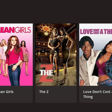
 wealthy ranch owner is also commendable, as she does an e
people around her.
 that is well worth watching for any fan of the genre. With i
 golden era of American cinema and the enduring legacy of 
f 1 hour and 5 minutes. It has received moderate reviews fr
CAST
DI
an Girls
The Z
Love Don't Cost 
Gene Autry
Geo
Thing
Champion
Row
Anne James