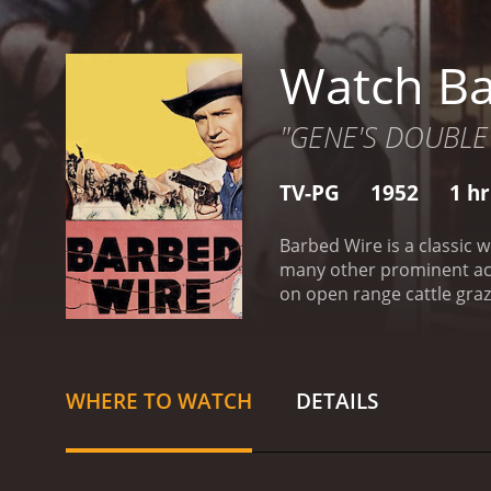
Watch Ba
"GENE'S DOUBLE
TV-PG
1952
1 h
Barbed Wire is a classic
many other prominent act
on open range cattle gra
tasked with keeping the p
the role of Ann Randolph,
things take a turn for th
stealing cattle from the 
WHERE TO WATCH
DETAILS
it harder for Gene to kee
justice. Along the way, t
treachery of Matt and his
problem that they face. W