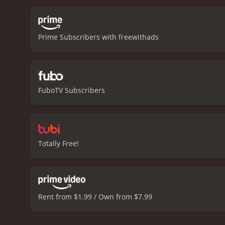
protect the cattle owners 
towards the end of the mo
gripping experience.
Barbe
Prime Subscribers with freewithads
personal property. The m
were struggling to come t
character of a cowboy wh
wealthy ranch owner is al
wellbeing of the people a
FuboTV Subscribers
genre. With its thrilling 
American cinema and the 
minutes. It has r
Totally Free!
Rent from $1.99 / Own from $7.99