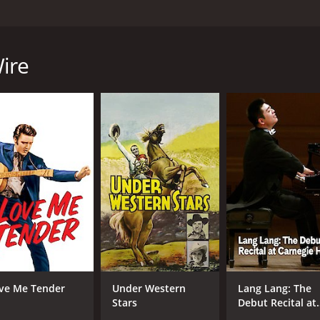
directed by George Archainbaud, starring Gene Autry, Cham
urrounding the encroachment of barbed wire fencing on open
y named Gene Autry, who is tasked with keeping the peace i
ire
ys the role of Ann Randolph, a wealthy ranch owner who is 
 Wilkins, a shady character and his gang use the barbed wir
ween the cattle owners and the barbed wire proponents, mak
ck down the cattle rustlers and bring them to justice. Alon
e supporters, and the treachery of Matt and his gang.
team up to try and find a peaceful solution to the problem th
wire invasion and protect the cattle owners from the cattle
nt shootout scene that takes place towards the end of the 
ruly gripping experience.
 explores the themes of freedom, justice, and the limitation
ve Me Tender
Under Western
Lang Lang: The
d, and the people living there were struggling to come to
Stars
Debut Recital at
 as he expertly portrays the character of a cowboy who is 
Carnegie Hall