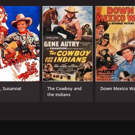
, Susanna!
The Cowboy and
Down Mexico W
the Indians