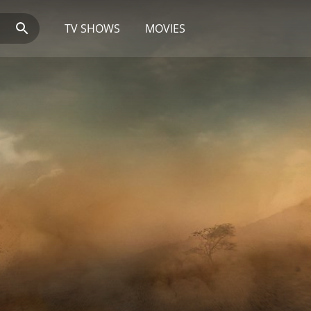
TV SHOWS
MOVIES