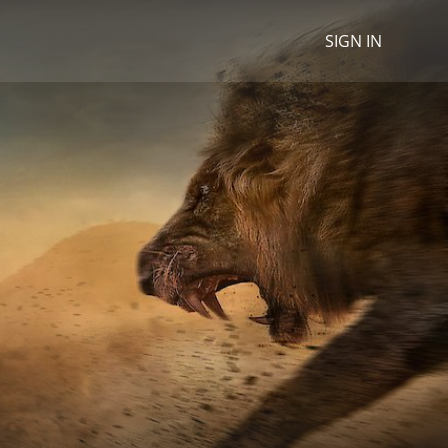
SIGN IN