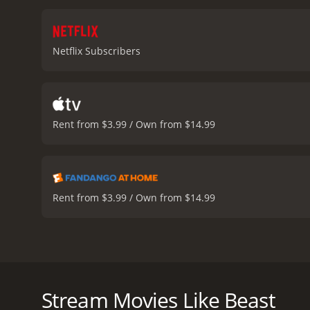
reputation. This is no or
the skillful interplay of
of a father wanting to pro
Netflix Subscribers
vulnerabilities and fears.
family alive. The movie i
face of danger, the surviva
captures the savage beaut
the vastness of the landsc
Rent from $3.99 / Own from $14.99
the suspense, delivering 
relationship with nature 
consequences of such acti
the resilience of human b
the cast delivering emoti
Rent from $3.99 / Own from $14.99
character and the beast i
sequences carry the movie
design and score further a
stakes of the survival ga
Beast is a gripping survival thriller that delves into
action scenes that maint
experience puts the audience on the edge of their s
narrative that operates on
vast landscapes of South Africa, Beast brings out th
Stream Movies Like Beast
contemplation on nature. 
Daniels, played by acclaimed actor Idris Elba. Nate