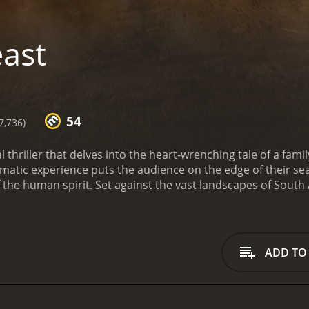
ast
54
7,736)
l thriller that delves into the heart-wrenching tale of a famil
nematic experience puts the audience on the edge of their se
 the human spirit. Set against the vast landscapes of South 
 its inherent dangers. At the center of this story is Dr. Nat
sband who decides to take his two teenage daughters on a t
game reserve is overseen by Martin Battles (played by Sharlto
 guide. The trip is intended to honor their late mother and Na
ADD TO
ge.
As the family embarks on their adventure through the res
come across Liyabuya Gongo, Martin Munro, and Daniel Had
narrative. Though initially, their journey seems filled with
le nightmare.
The tension escalates when the family runs in