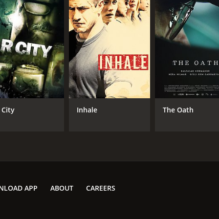
CAST
DI
Liyabuya Gongo
Bal
Martin Munro
Daniel Hadebe
 City
Inhale
The Oath
MPAA RATING
LA
R
Eng
METASCORE
NLOAD APP
ABOUT
CAREERS
54