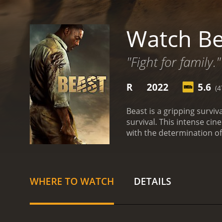
Watch Be
"Fight for family."
R
2022
5.6
(4
Beast is a gripping surviva
survival. This intense ci
with the determination of
wilderness juxtaposed with
is a recently widowed hu
and heal as a family. The 
friend and serves as their
WHERE TO WATCH
DETAILS
part of their family herita
new memories, they soon 
unfolding of this intense 
turns into an unimaginab