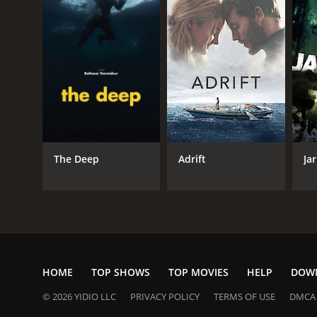
GENRES
Action
Adventure
Horror
Thriller
Drama
The Deep
Adrift
Jar
RELEASE DATE
2022
IMDB RATING
HOME
TOP SHOWS
TOP MOVIES
HELP
DOW
5.6
(47,736)
© 2026 YIDIO LLC
PRIVACY POLICY
TERMS OF USE
DMCA