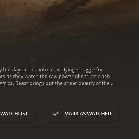
y holiday turned into a terrifying struggle for
ats as they watch the raw power of nature clash
Africa, Beast brings out the sheer beauty of the
e Daniels, played by acclaimed actor Idris Elba. Nate
rip to a South African game reserve to reconnect
 Copley), a wildlife biologist who is an old family
te's wife, whose love for Africa and its wildlife was
 WATCHLIST
MARK AS WATCHED
erve, enjoying awe-inspiring sights and creating
ebe, who portray characters integral to the
 wonder and excitement, their dream vacation quickly
to a rogue lion with a mysterious and fearsome