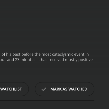
of his past before the most cataclysmic event in
has received mostly positive
 WATCHLIST
MARK AS WATCHED