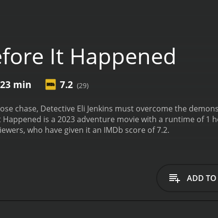
fore It Happened
 23 min
7.2
(29)
oose chase, Detective Eli Jenkins must overcome the demons 
Happened is a 2023 adventure movie with a runtime of 1 hour and 23 minutes. It 
iewers, who have given it an IMDb score of 7.2.
ADD TO