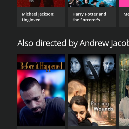
Michael Jackson:
Harry Potter and
Me
Ungloved
the Sorcerer's
Stone
Also directed by Andrew Jac