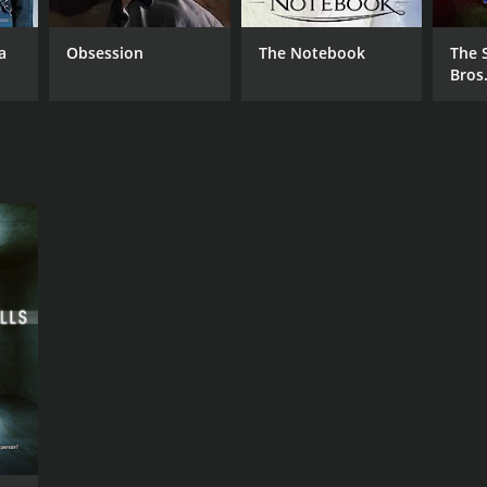
a
Obsession
The Notebook
The 
Bros