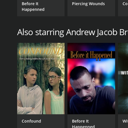
Before It
Piercing Wounds
Co
Happenned
Also starring Andrew Jacob B
Confound
Before It
Wi
Happenned