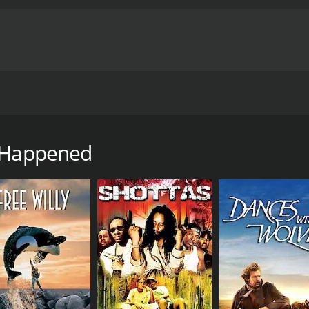
 Jenkins must overcome the demons of his past before the mo
 runtime of 1 hour and 23 minutes. It has received mostly p
t Happened
CAST
DI
Andrew Jacob Brown
And