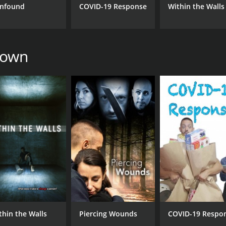
nfound
COVID-19 Response
Within the Walls
rown
thin the Walls
Piercing Wounds
COVID-19 Respo