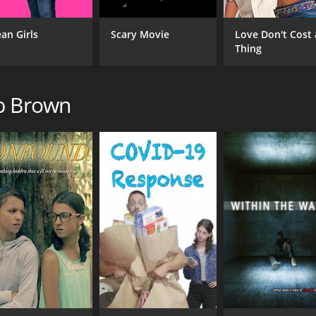
an Girls
Scary Movie
Love Don't Cost 
Thing
ob Brown