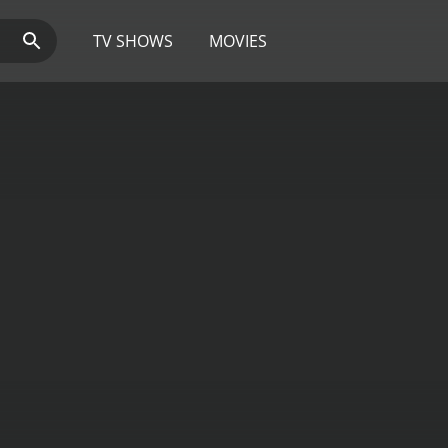
TV SHOWS
MOVIES