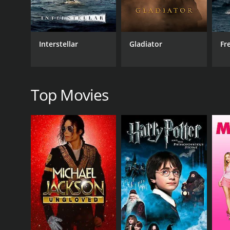
Drama
Interstellar
Gladiator
Fr
RELEASE DATE
2023
Top Movies
IMDB RATING
7.2
(29)