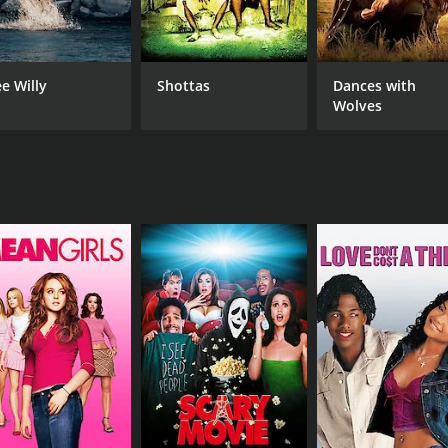
Jason Haines
Christopher Shane Lowry
ee Willy
Shottas
Dances with
Wolves
MPAA RATING
RU
TV-14
1 h