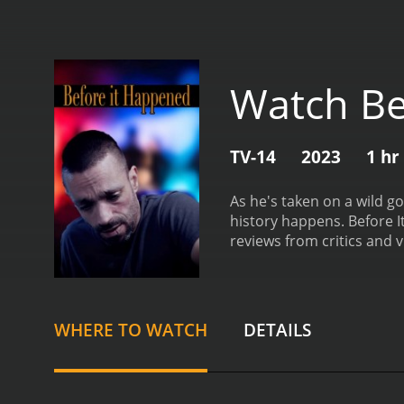
Watch Be
TV-14
2023
1 hr
As he's taken on a wild g
history happens.
Before It 
reviews from critics and v
WHERE TO WATCH
DETAILS