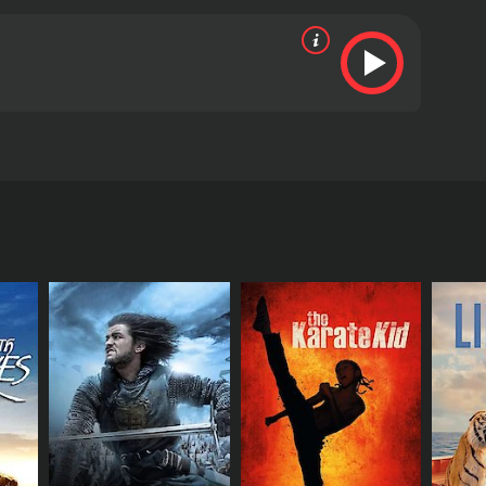
st cataclysmic event in history happens.
ositive reviews from critics and viewers, who have
RECTOR
rew Jacob Brown