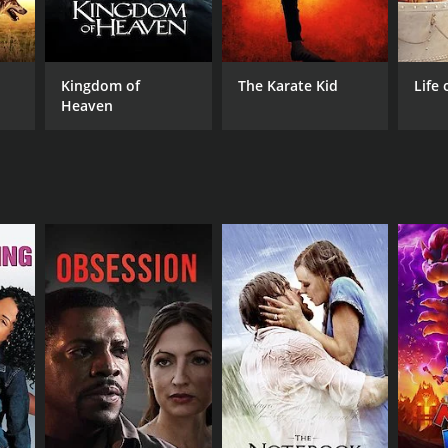
Kingdom of
The Karate Kid
Life 
Heaven
NTIME
r 23 min