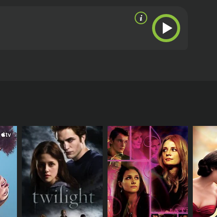
lts, the two reunite, and attempt to rekindle a
om critics and viewers, who have given it an IMDb
RECTOR