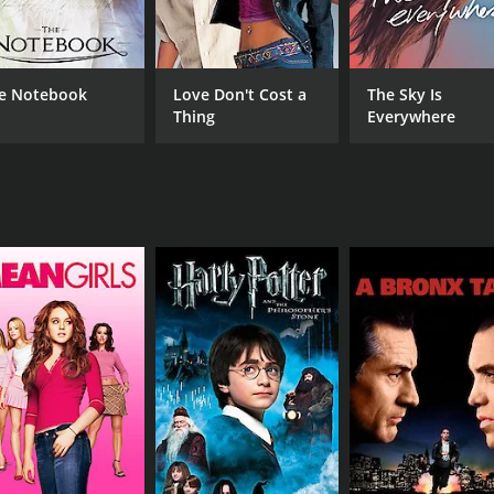
Sasha Luss
Gin
Wallis Day
Isabelle Fuhrman
e Notebook
Love Don't Cost a
The Sky Is
Thing
Everywhere
MPAA RATING
RU
TVMA
1 h
IMDB RATING
3.3
(1,786)