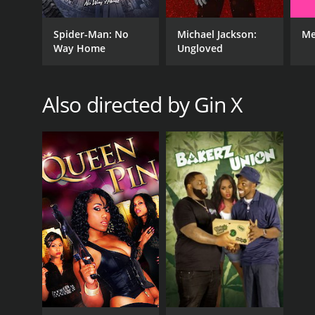
Spider-Man: No
Michael Jackson:
Me
Way Home
Ungloved
Also directed by Gin X