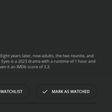
Eight years later, now adults, the two reunite, and
 Eyes is a 2023 drama with a runtime of 1 hour and
 given it an IMDb score of 3.3.
 WATCHLIST
MARK AS WATCHED