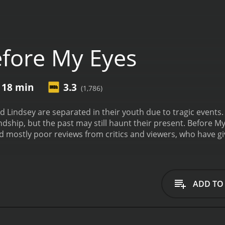
fore My Eyes
 18 min
3.3
(1,786)
 Lindsey are separated in their youth due to tragic events. 
ndship, but the past may still haunt their present.
Before My
has received mostly poor reviews from critics and viewers, who have
ADD TO