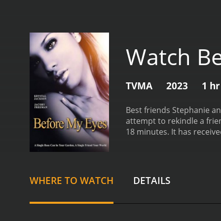
Watch Be
TVMA
2023
1 hr
Best friends Stephanie and
attempt to rekindle a frie
18 minutes. It 
WHERE TO WATCH
DETAILS