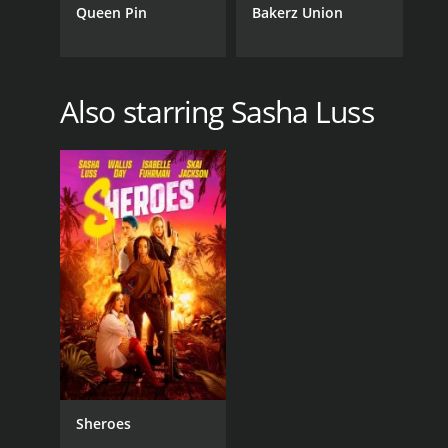
Queen Pin
Bakerz Union
Also starring Sasha Luss
Sheroes