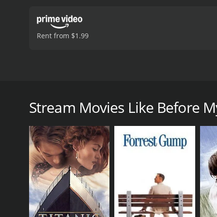
Rent from $1.99
Best friends Stephanie and Lindsey are separated in 
friendship, but the past may still haunt their presen
Stream Movies Like Before M
Before My Eyes is a 2023 drama with a runtime of 1 
score of 3.3.
GENRES