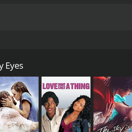
their youth due to tragic events. Eight years later, now adu
t.
y Eyes
hour and 18 minutes. It has received mostly poor reviews fr
CAST
DI