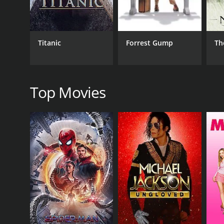
Drama
Romance
Titanic
Forrest Gump
Th
RELEASE DATE
2023
Top Movies
LANGUAGE
English