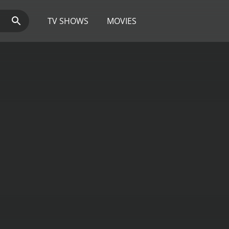
TV SHOWS
MOVIES