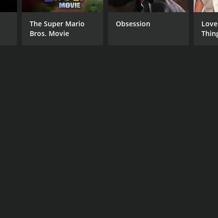
The Super Mario
Obsession
Love
Bros. Movie
Thin