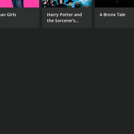
an Girls
Harry Potter and
A Bronx Tale
the Sorcerer's
Stone