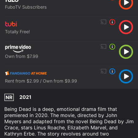
FuboTV Subscribers
Totally Free!
Own from $7.99
Rent from $2.99 / Own from $9.99
2021
NR
Being Dead is a deep, emotional drama film that
premiered in 2020. The movie, directed by John
Meyers and adapted from the novel Being Dead by Jim
Crace, stars Linus Roache, Elizabeth Marvel, and
Kathryn Erbe. The story revolves around two