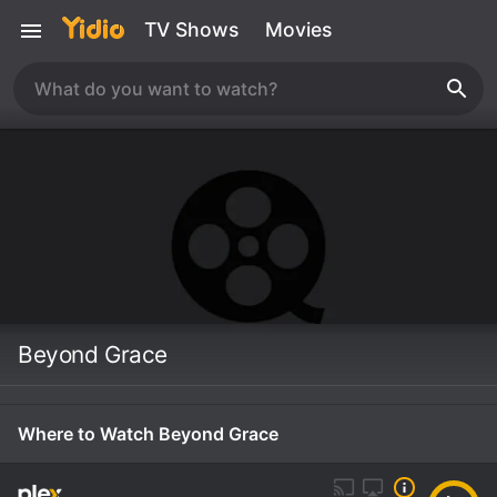
TV Shows
Movies
Beyond Grace
Where to Watch Beyond Grace