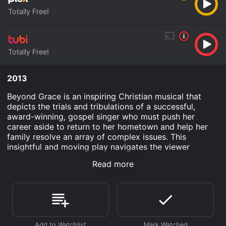
Totally Free!
Totally Free!
2013
Beyond Grace is an inspiring Christian musical that
depicts the trials and tribulations of a successful,
award-winning, gospel singer who must push her
career aside to return to her hometown and help her
family resolve an array of complex issues. This
insightful and moving play navigates the viewer
through family turbulence and disturbing issues that
Read more
plagues many American homes. The main character,
Natalie Waithe, seems to have the world on her
shoulders. She realizes that if she plans to ever sing
again, she must build the necessary strength to
successfully defeat the tumultuous challenges that are
trying to destroy her family.