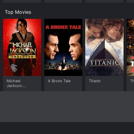
Top Movies
Michael
A Bronx Tale
Titanic
T
Jackson:
Ungloved
Home
Top Shows
Top Movies
About