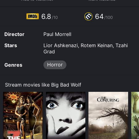
Some platforms allow you to rent Big Bad Wolf for a
limited time or purchase the movie and download it to
6.8
64
your device.
/10
/100
Director
Paul Morrell
Stars
Lior Ashkenazi, Rotem Keinan, Tzahi
Grad
Horror
Genres
Stream movies like Big Bad Wolf