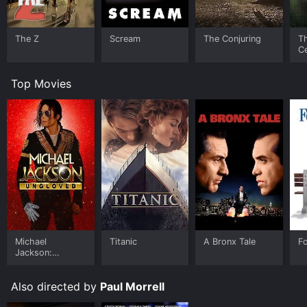
The Z
Scream
The Conjuring
T
Ce
S
Top Movies
Michael
Titanic
A Bronx Tale
F
Jackson:
Ungloved
Also directed by
Paul Morrell