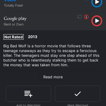
Totally Free!
Rent or Own
2013
Not Rated
Big Bad Wolf is a horror movie that follows three
teenage runaways as they try to escape a ferocious
killer. The teenagers must stay one step ahead of this
butcher who is relentlessly stalking them to get back
the money that was taken from him.
Big Bad Wolf is an Horror movie that was released in
Read more
2013 and has a run time of 1 hr 32 min. It has received
moderate reviews from critics and viewers, who have
given it an IMDb score of 6.8 and a MetaScore of 64.
Where do I stream Big Bad Wolf online? Big Bad Wolf is
available to watch free on Vudu Free and stream,
download, buy on demand at Google Play online.