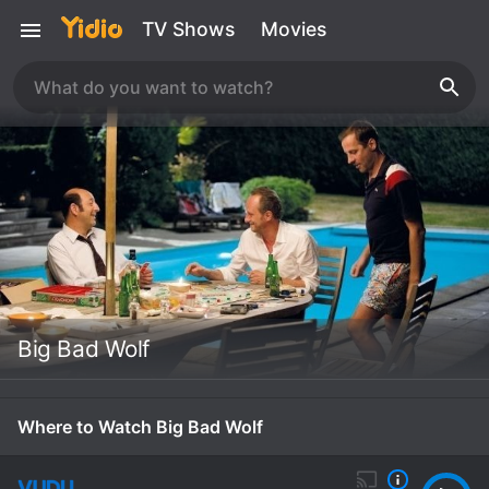
TV Shows
Movies
Big Bad Wolf
Where to Watch Big Bad Wolf