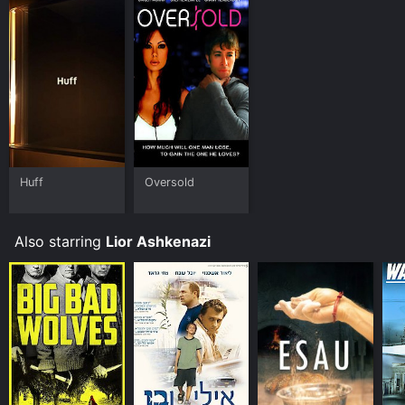
Huff
Oversold
Also starring
Lior Ashkenazi