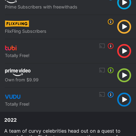
Prime Subscribers with freewithads
FlixFling Subscribers
Totally Free!
Own from $9.99
Totally Free!
2022
A team of curvy celebrities head out on a quest to