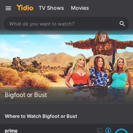
TV Shows
Movies
Bigfoot or Bust
Where to Watch Bigfoot or Bust