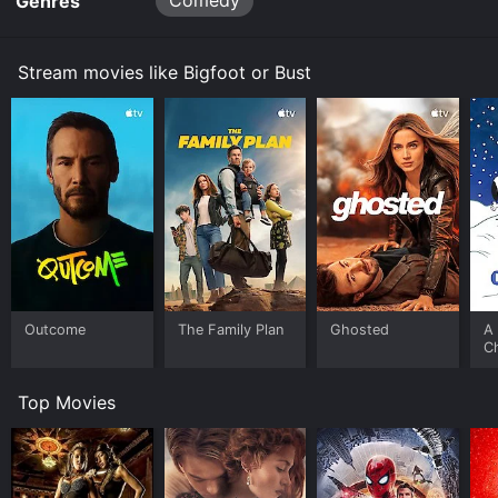
Comedy
Genres
Stream movies like Bigfoot or Bust
Outcome
The Family Plan
Ghosted
A 
C
Top Movies