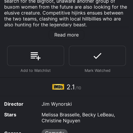
search for the Bigfoot, unaware another group of
buxom women from the future are also looking for the
elusive creature. Competitive hijinks ensues between
the two teams, clashing with local hillbillies who are
also hunting for the legendary beast.
Read more
Bigfoot or Bust is an Comedy movie that was released
in 2022 and has a run time of 1 hr 15 min. It has
received poor reviews from critics and viewers, who
have given it an IMDb score of 2.1.
Where do I stream Bigfoot or Bust online? Bigfoot or
Bust is available to watch free on Tubi TV, Vudu Free
and stream, download, buy on demand at Prime,
FlixFling, Prime Video online. Some platforms allow
2.1
you to rent Bigfoot or Bust for a limited time or
/10
purchase the movie and download it to your device.
Director
Jim Wynorski
Stars
Melissa Brasselle, Becky LeBeau,
Christine Nguyen