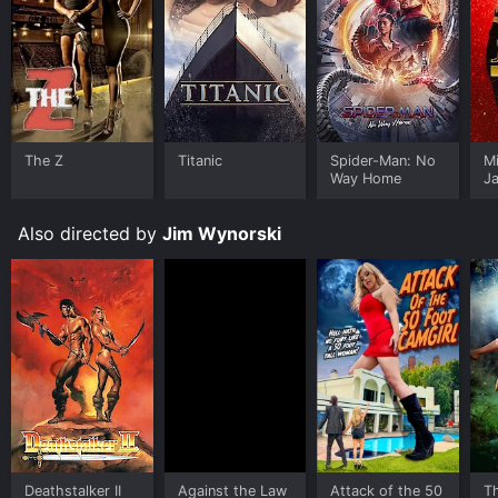
The Z
Titanic
Spider-Man: No
M
Way Home
J
U
Also directed by
Jim Wynorski
Deathstalker II
Against the Law
Attack of the 50
Th