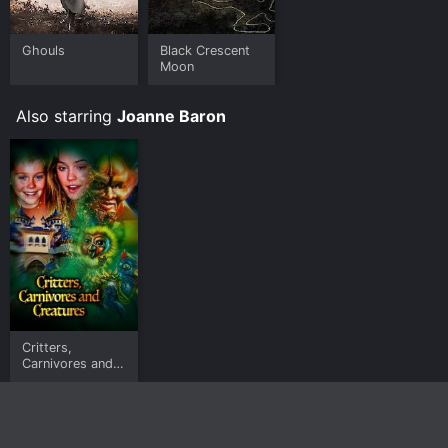
Ghouls
Black Crescent
Moon
Also starring
Joanne Baron
Critters,
Carnivores and
Creatures