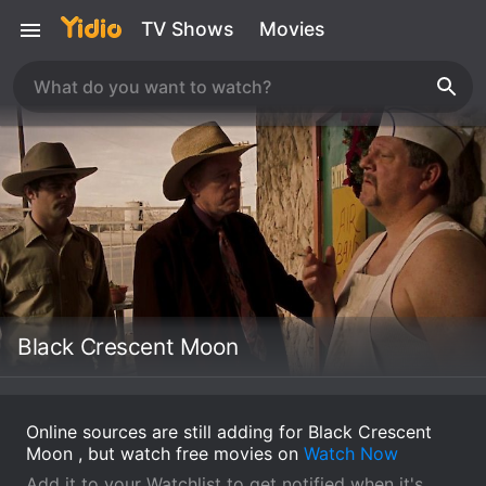
TV Shows
Movies
Black Crescent Moon
Online sources are still adding for Black Crescent
Moon , but watch free movies on
Watch Now
Add it to your Watchlist to get notified when it's