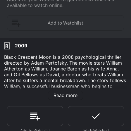
available to watch online.
2009
R
Black Crescent Moon is a 2008 psychological thriller
directed by Adam Pertofsky. The movie stars William
Atherton as William, Joanne Baron as his wife Anna,
and Gil Bellows as David, a doctor who treats William
after he suffers a mental breakdown. The story follows
William, a successful businessman who begins to
question his own sanity after he learns that his wife
Read more
Anna is having an affair. As he grapples with his own
feelings of inadequacy and betrayal, his mental state
deteriorates, and he becomes increasingly consumed
by paranoia and delusion.
Things come to a head when William visits a doctor to