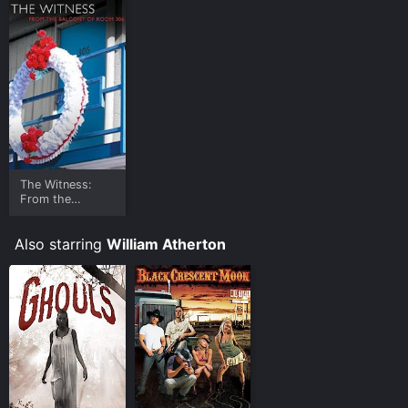
The Witness:
From the
Balcony of Room
306
Also starring
William Atherton