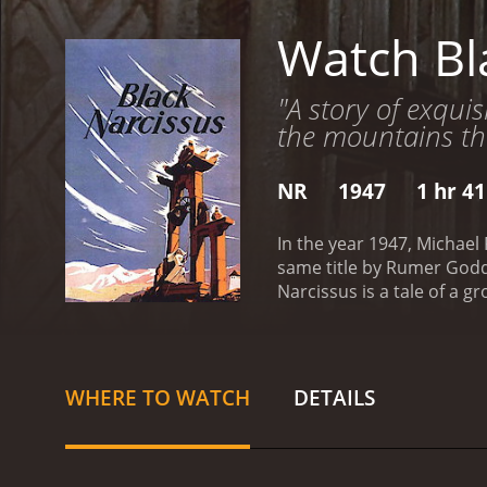
Watch Bl
"A story of exquis
the mountains th
NR
1947
1 hr 4
In the year 1947, Michael
same title by Rumer Godden, the mov
Narcissus is a tale of a g
by Sister Clodagh (Debora
shocked to see the surrou
the palace soon proves to
of obstacles ranging from
WHERE TO WATCH
DETAILS
their presence in the regi
The nuns struggle to main
the nuns' Christian values
purpose in a land that th