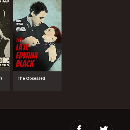
rs
The Obsessed