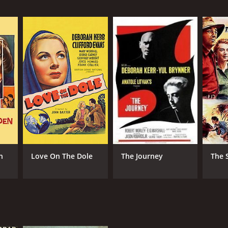
NTIME
r 41 min
n
Love On The Dole
The Journey
The 