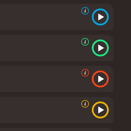
check as they struggle to reconcile their faith with
lves confronting their own inner demons as they
 drama that explores the fragility of faith when
a world that is both beautiful and terrible.
Black
stical land. Powell and Pressburger succeed in
e's visual imagery is breathtaking, and the
of Sister Clodagh, the nun who struggles to
Black Narcissus is a classic movie that continues to
o resonate with viewers of all generations. If you
h a runtime of 1 hour and 41 minutes. It has
received mostly positive reviews from critics and viewers, who have given it an IMDb score of 7.7 and a MetaScore of 86.