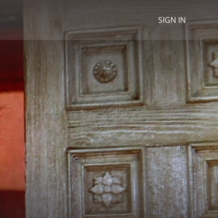
SIGN IN