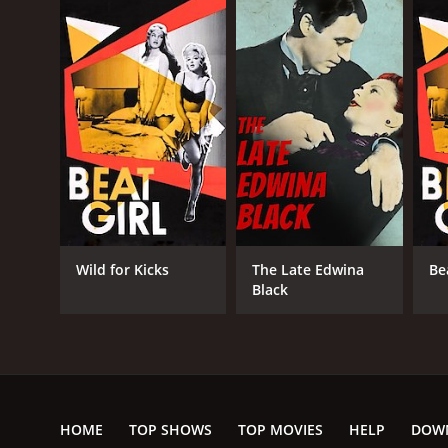
Wild for Kicks
The Late Edwina
Be
Black
HOME
TOP SHOWS
TOP MOVIES
HELP
DOW