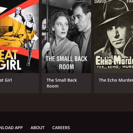
at Girl
The Small Back
The Echo Murde
Room
NLOAD APP
ABOUT
CAREERS