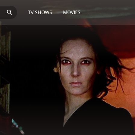
TV SHOWS
MOVIES