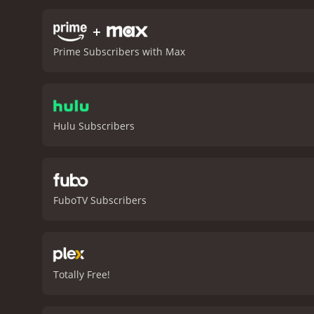
live in the region. It bec
the harsh realities of life
+
grapple with the complexit
Prime Subscribers with Max
confronted by the unthink
Narcissus is an immersive
creating a gripping narrat
performances are superb. 
maintain her faith in the 
Hulu Subscribers
captivate audiences today.
are a fan of classic cinem
FuboTV Subscribers
Totally Free!