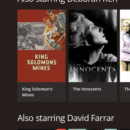
RELEASE DATE
1947
IMDB RATING
7.7
(29,942)
King Solomon's
The Innocents
Th
Mines
Also starring David Farrar