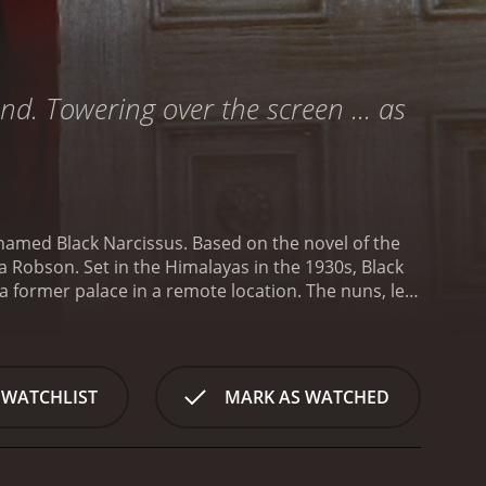
nd. Towering over the screen ... as
 named Black Narcissus. Based on the novel of the
he 1930s, Black
 a former palace in a remote location. The nuns, led
ading Christianity.
Sister Clodagh and her nuns are
 by mist and with the wind howling relentlessly,
tablishing the convent, they are beset by a series
palace, and the local people who are skeptical of
 WATCHLIST
MARK AS WATCHED
ical challenges of living in such an isolated place.
desolate beauty of the surrounding mountains.
Soon,
ted as they struggle to maintain their sense of
evelop feelings of lust and passion for the men who