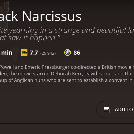
ack Narcissus
ite yearning in a strange and beautiful la
at saw it happen."
1 min
7.7
86
(29,942)
 Powell and Emeric Pressburger co-directed a British movie
ie starred Deborah Kerr, David Farrar, and Flora Robson. Set in the Himalayas in t
roup of Anglican nuns who are sent to establish a convent in
h Kerr), are tasked with teaching the local children and spre
ndings of the palace. High up in the mountains, surrounded
o much for them to handle. As they start to work towards es
 the cold weather to the treacherous paths that lead to the 
ADD TO
on.
At the same time, they are also dealing with the psycholog
tain their sanity in the face of the harsh weather and the 
 begin to clash with the local customs, and their faith is tes
ey cannot comprehend. As time goes on, the nuns start to d