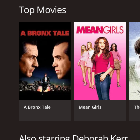
Top Movies
Overall, Black Narcissus is a classic movie that con
viewers of all generations. If you are a fan of classi
Black Narcissus is a 1947 drama with a runtime of 1
IMDb score of 7.7 and a MetaScore of 86.
GENRES
Drama
A Bronx Tale
Mean Girls
Th
Also starring Deborah Kerr