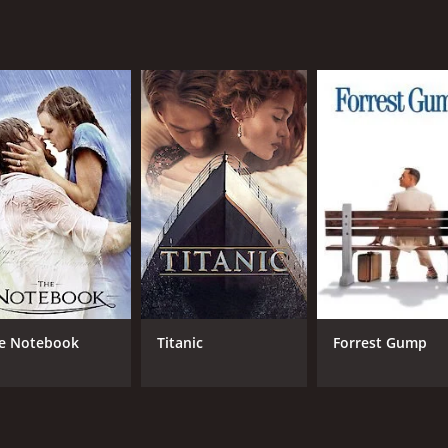
tinues to captivate audiences today. Its themes of faith, des
c cinema, this movie is a must-see.
 hour and 41 minutes. It has received mostly positive review
CAST
DI
Deborah Kerr
Mic
e Notebook
Titanic
Forrest Gump
David Farrar
Eme
Flora Robson