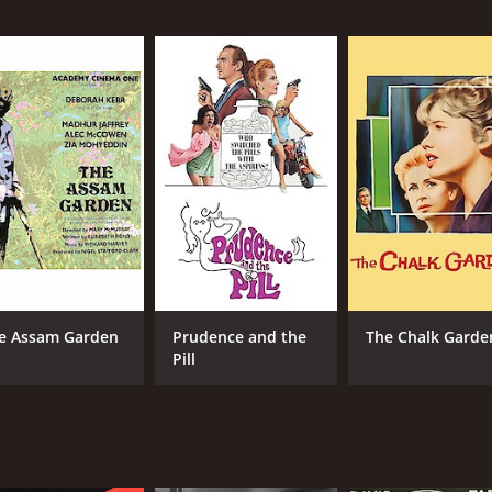
MPAA RATING
RU
NR
1 h
METASCORE
86
e Assam Garden
Prudence and the
The Chalk Garde
Pill