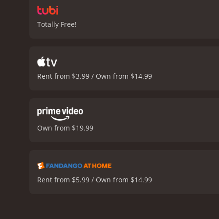
Totally Free!
Rent from $3.99 / Own from $14.99
Own from $19.99
Rent from $5.99 / Own from $14.99