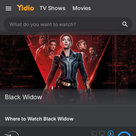
TV Shows
Movies
Black Widow
Where to Watch Black Widow