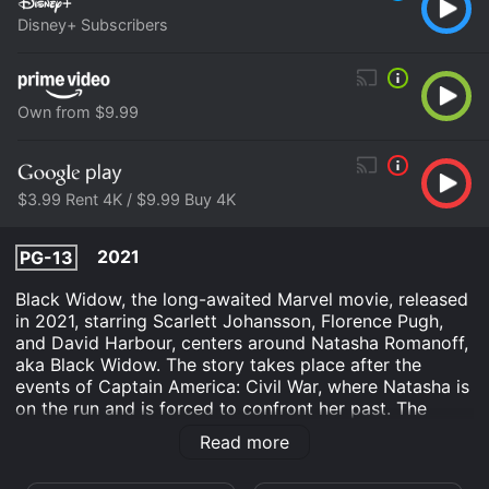
Disney+ Subscribers
Own from $9.99
$3.99 Rent 4K / $9.99 Buy 4K
2021
PG-13
Black Widow, the long-awaited Marvel movie, released
in 2021, starring Scarlett Johansson, Florence Pugh,
and David Harbour, centers around Natasha Romanoff,
aka Black Widow. The story takes place after the
events of Captain America: Civil War, where Natasha is
on the run and is forced to confront her past. The
movie is a perfect blend of action, adventure, and
Read more
emotional drama that promises to be a treat for Marvel
fans.