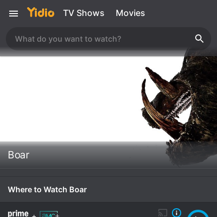
TV Shows
Movies
Boar
Where to Watch Boar
+