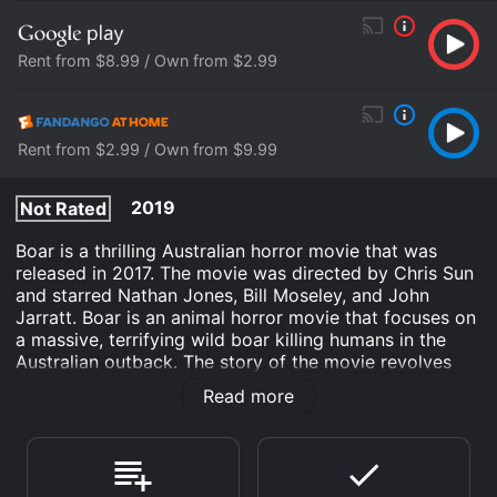
Rent from $8.99 / Own from $2.99
Rent from $2.99 / Own from $9.99
2019
Not Rated
Boar is a thrilling Australian horror movie that was
released in 2017. The movie was directed by Chris Sun
and starred Nathan Jones, Bill Moseley, and John
Jarratt. Boar is an animal horror movie that focuses on
a massive, terrifying wild boar killing humans in the
Australian outback. The story of the movie revolves
around the Middleton family who goes on a camping
Read more
trip in the Australian outback. They plan to spend a
few days in a remote area of the country where the
father Bruce (played by Bill Moseley) intends to spread
the ashes of his deceased wife. However, their holiday
takes a terrifying turn when a massive and aggressive