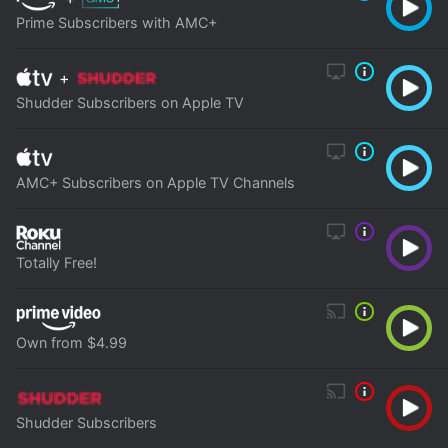
Prime Subscribers with AMC+
+
Shudder Subscribers on Apple TV
AMC+ Subscribers on Apple TV Channels
Totally Free!
Own from $4.99
Shudder Subscribers