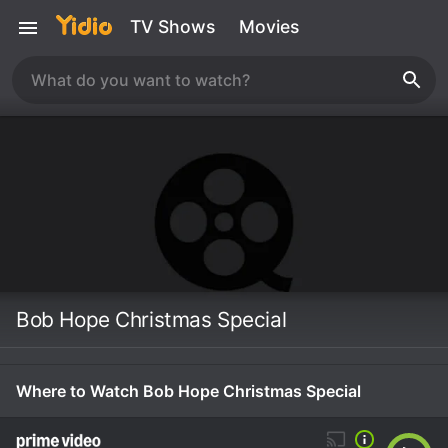
TV Shows
Movies
Bob Hope Christmas Special
Where to Watch Bob Hope Christmas Special