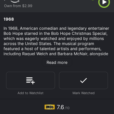
Own from $2.99
1968
In 1968, American comedian and legendary entertainer
Bob Hope starred in the Bob Hope Christmas Special,
which was eagerly watched and enjoyed by millions
across the United States. The musical program
featured a host of talented artists and performers,
including Raquel Welch and Barbara McNair, alongside
Bob Hope himself, who was known for his quick witted
Read more
humor and personable charm.
The Bob Hope Christmas Special was a traditional
holiday event that aired each year on network
television, and 1968 was no exception. Thanks to Bob
Hope's enduring popularity and reputation as a
comedic genius, the show was consistently rated as
one of the most-watched TV specials of the year,
drawing in audiences of all ages and backgrounds.
7.6
/10
Over the course of the special, viewers were treated to