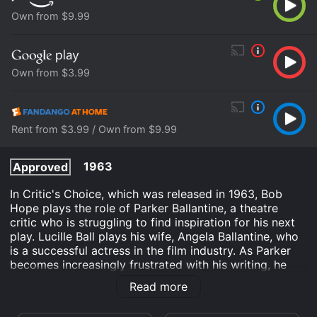
Own from $9.99
Own from $3.99
Rent from $3.99 / Own from $9.99
1963
Approved
In Critic's Choice, which was released in 1963, Bob
Hope plays the role of Parker Ballantine, a theatre
critic who is struggling to find inspiration for his next
play. Lucille Ball plays his wife, Angela Ballantine, who
is a successful actress in the film industry. As Parker
becomes increasingly frustrated with his writing, he
starts to question his own talent as a critic and
Read more
playwright.