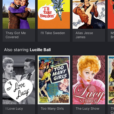
They Got Me
I'll Take Sweden
Alias Jesse
M
Covered
James
Br
Also starring
Lucille Ball
I Love Lucy
Too Many Girls
The Lucy Show
T
C