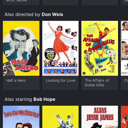
Bros. Movie
J
U
Also directed by
Don Weis
Half a Hero
Looking for Love
The Affairs of
Cr
Dobie Gillis
Also starring
Bob Hope