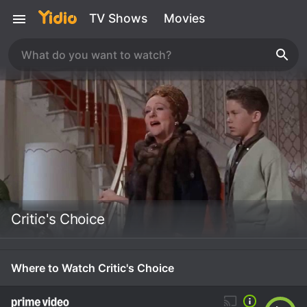
TV Shows
Movies
Critic's Choice
Where to Watch Critic's Choice